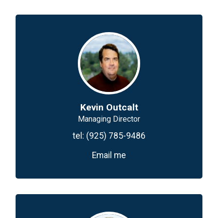
Kevin Outcalt
Managing Director
tel:
(925) 785-9486
Email me