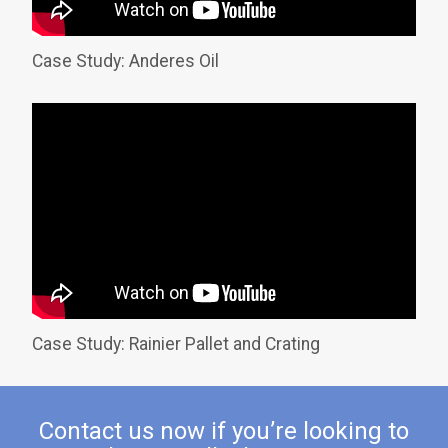
Case Study: Anderes Oil
Case Study: Rainier Pallet and Crating
Contact us now if you’re looking to