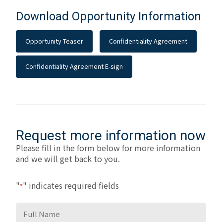
Download Opportunity Information
Opportunity Teaser
Confidentiality Agreement
Confidentiality Agreement E-sign
Request more information now
Please fill in the form below for more information
and we will get back to you.
"
" indicates required fields
*
Full
Name