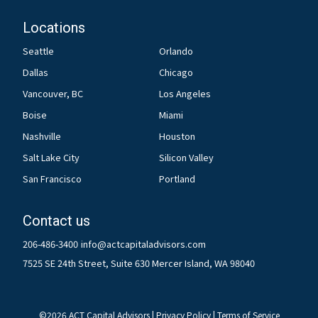
Locations
Seattle
Orlando
Dallas
Chicago
Vancouver, BC
Los Angeles
Boise
Miami
Nashville
Houston
Salt Lake City
Silicon Valley
San Francisco
Portland
Contact us
206-486-3400
info@actcapitaladvisors.com
7525 SE 24th Street, Suite 630 Mercer Island, WA 98040
©
2026
ACT Capital Advisors |
Privacy Policy
|
Terms of Service