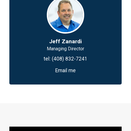
Jeff Zanardi
Managing Director
tel:
(408) 832-7241
Email me