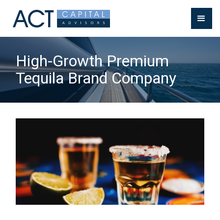
High-Growth Premium
Tequila Brand Company