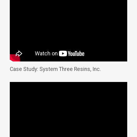
Case Study: System Three Resins, Inc.