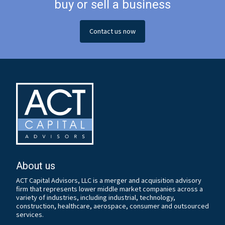
buy or sell a business
Contact us now
About us
ACT Capital Advisors, LLC is a merger and acquisition advisory
firm that represents lower middle market companies across a
variety of industries, including industrial, technology,
construction, healthcare, aerospace, consumer and outsourced
services.