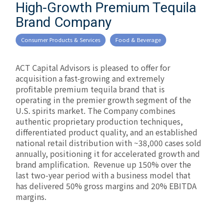
High-Growth Premium Tequila
Brand Company
Consumer Products & Services
Food & Beverage
ACT Capital Advisors is pleased to offer for
acquisition a fast-growing and extremely
profitable premium tequila brand that is
operating in the premier growth segment of the
U.S. spirits market. The Company combines
authentic proprietary production techniques,
differentiated product quality, and an established
national retail distribution with ~38,000 cases sold
annually, positioning it for accelerated growth and
brand amplification. Revenue up 150% over the
last two-year period with a business model that
has delivered 50% gross margins and 20% EBITDA
margins.