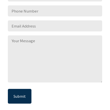
*
Phone
Number
*
Email
Address
*
Your
Message
*