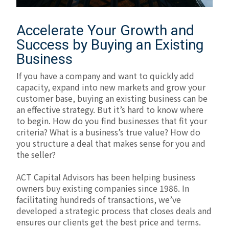
Accelerate Your Growth and
Success by Buying an Existing
Business
If you have a company and want to quickly add
capacity, expand into new markets and grow your
customer base, buying an existing business can be
an effective strategy. But it’s hard to know where
to begin. How do you find businesses that fit your
criteria? What is a business’s true value? How do
you structure a deal that makes sense for you and
the seller?
ACT Capital Advisors has been helping business
owners buy existing companies since 1986. In
facilitating hundreds of transactions, we’ve
developed a strategic process that closes deals and
ensures our clients get the best price and terms.