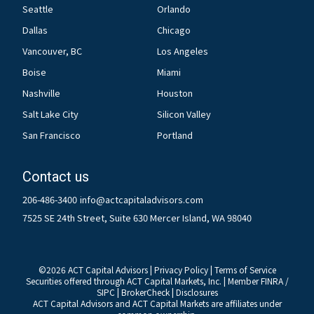
Seattle
Orlando
Dallas
Chicago
Vancouver, BC
Los Angeles
Boise
Miami
Nashville
Houston
Salt Lake City
Silicon Valley
San Francisco
Portland
Contact us
206-486-3400
info@actcapitaladvisors.com
7525 SE 24th Street, Suite 630 Mercer Island, WA 98040
©
2026
ACT Capital Advisors |
Privacy Policy
|
Terms of Service
Securities offered through ACT Capital Markets, Inc. | Member
FINRA
/
SIPC
|
BrokerCheck
|
Disclosures
ACT Capital Advisors and ACT Capital Markets are affiliates under