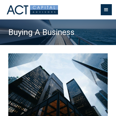
Buying A Business