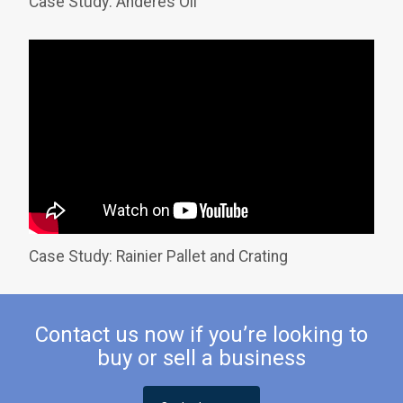
Case Study: Anderes Oil
Case Study: Rainier Pallet and Crating
Contact us now if you’re looking to
buy or sell a business