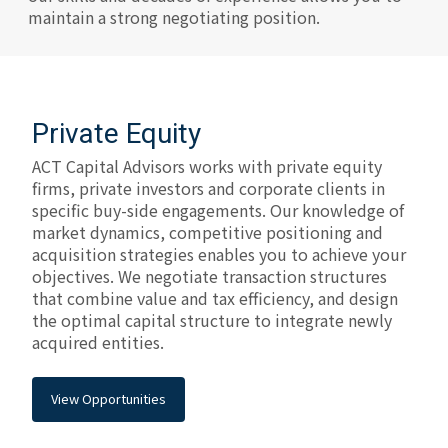
maintain a strong negotiating position.
Private Equity
ACT Capital Advisors works with private equity
firms, private investors and corporate clients in
specific buy-side engagements. Our knowledge of
market dynamics, competitive positioning and
acquisition strategies enables you to achieve your
objectives. We negotiate transaction structures
that combine value and tax efficiency, and design
the optimal capital structure to integrate newly
acquired entities.
View Opportunities