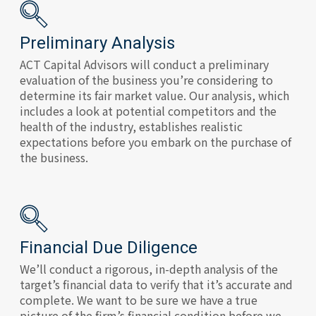
Preliminary Analysis
ACT Capital Advisors will conduct a preliminary
evaluation of the business you’re considering to
determine its fair market value. Our analysis, which
includes a look at potential competitors and the
health of the industry, establishes realistic
expectations before you embark on the purchase of
the business.
Financial Due Diligence
We’ll conduct a rigorous, in-depth analysis of the
target’s financial data to verify that it’s accurate and
complete. We want to be sure we have a true
picture of the firm’s financial condition before we