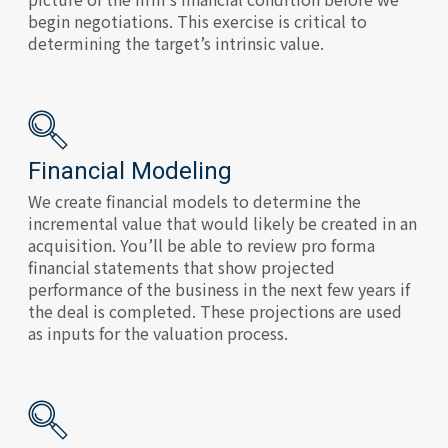
begin negotiations. This exercise is critical to
determining the target’s intrinsic value.
Financial Modeling
We create financial models to determine the
incremental value that would likely be created in an
acquisition. You’ll be able to review pro forma
financial statements that show projected
performance of the business in the next few years if
the deal is completed. These projections are used
as inputs for the valuation process.