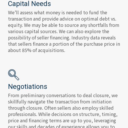
Capital Needs
We’ll assess what money is needed to fund the
transaction and provide advice on optimal debt vs.
equity. We may be able to source any shortfalls from
various capital sources. We can also explore the
possibility of seller financing. Industry data reveals
that sellers finance a portion of the purchase price in
about 85% of acquisitions.
Negotiations
From preliminary conversations to deal closure, we
skillfully navigate the transaction from initiation
through closure. Often sellers also employ skilled
professionals. While decisions on structure, timing,
price and financing terms are up to you, leveraging
our skills and decades of experience allows you to