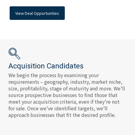
View Deal Opportunities
Acquisition Candidates
We begin the process by examining your
requirements – geography, industry, market niche,
size, profitability, stage of maturity and more. We’ll
source prospective businesses to find those that
meet your acquisition criteria, even if they’re not
for sale. Once we’ve identified targets, we’ll
approach businesses that fit the desired profile.