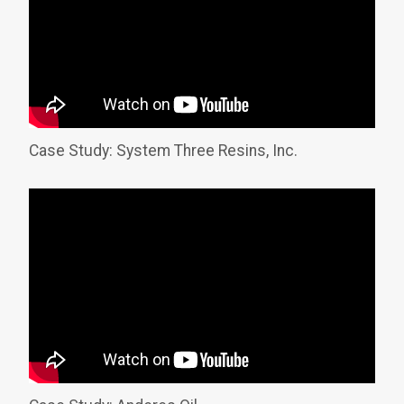
Case Study: System Three Resins, Inc.