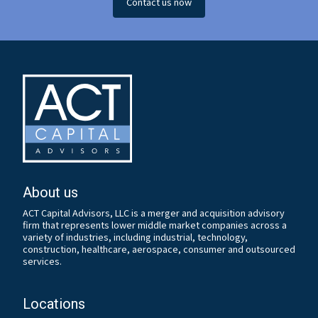
Contact us now
About us
ACT Capital Advisors, LLC is a merger and acquisition advisory
firm that represents lower middle market companies across a
variety of industries, including industrial, technology,
construction, healthcare, aerospace, consumer and outsourced
services.
Locations