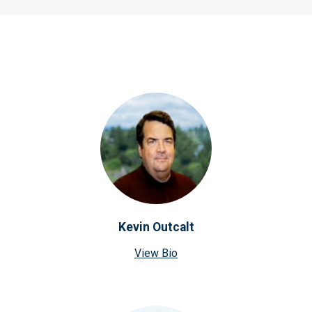
Kevin Outcalt
View Bio