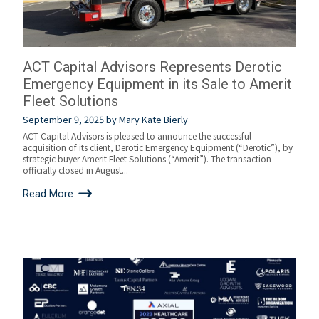
ACT Capital Advisors Represents Derotic
Emergency Equipment in its Sale to Amerit
Fleet Solutions
September 9, 2025
by
Mary Kate Bierly
ACT Capital Advisors is pleased to announce the successful
acquisition of its client, Derotic Emergency Equipment (“Derotic”), by
strategic buyer Amerit Fleet Solutions (“Amerit”). The transaction
officially closed in August...
Read More