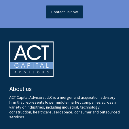
Contact us now
About us
ACT Capital Advisors, LLC is a merger and acquisition advisory
firm that represents lower middle market companies across a
variety of industries, including industrial, technology,
construction, healthcare, aerospace, consumer and outsourced
services.