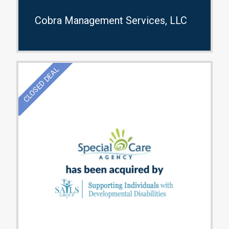
Cobra Management Services, LLC
CLOSED DEAL