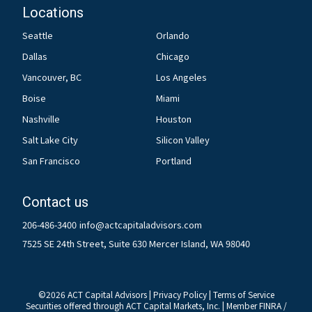
Locations
Seattle
Orlando
Dallas
Chicago
Vancouver, BC
Los Angeles
Boise
Miami
Nashville
Houston
Salt Lake City
Silicon Valley
San Francisco
Portland
Contact us
206-486-3400
info@actcapitaladvisors.com
7525 SE 24th Street, Suite 630 Mercer Island, WA 98040
©
2026
ACT Capital Advisors |
Privacy Policy
|
Terms of Service
Securities offered through ACT Capital Markets, Inc. | Member
FINRA
/