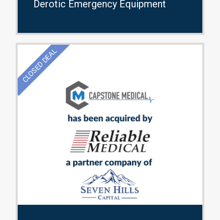
Derotic Emergency Equipment
CLOSED DEAL