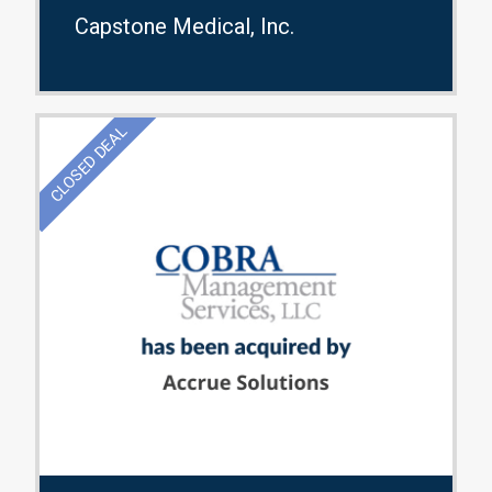
Capstone Medical, Inc.
CLOSED DEAL