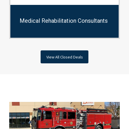
Medical Rehabilitation Consultants
View All Closed Deals