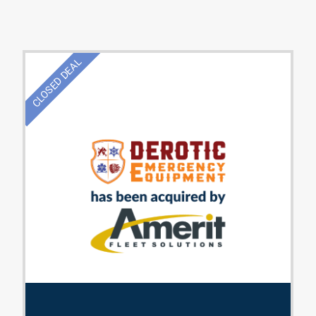
CLOSED DEAL