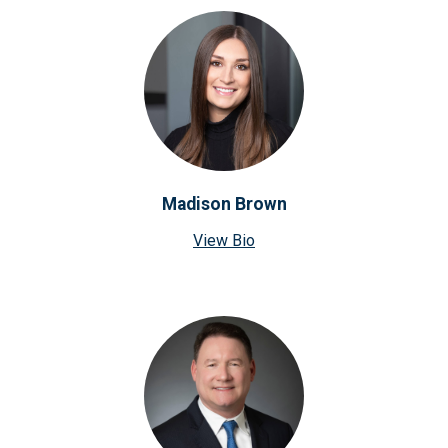
Madison Brown
View Bio