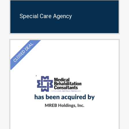
Special Care Agency
CLOSED DEAL