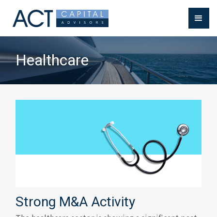
Healthcare
Strong M&A Activity