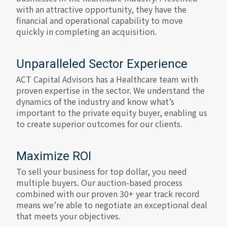
with an attractive opportunity, they have the
financial and operational capability to move
quickly in completing an acquisition.
Unparalleled Sector Experience
ACT Capital Advisors has a Healthcare team with
proven expertise in the sector. We understand the
dynamics of the industry and know what’s
important to the private equity buyer, enabling us
to create superior outcomes for our clients.
Maximize ROI
To sell your business for top dollar, you need
multiple buyers. Our auction-based process
combined with our proven 30+ year track record
means we’re able to negotiate an exceptional deal
that meets your objectives.