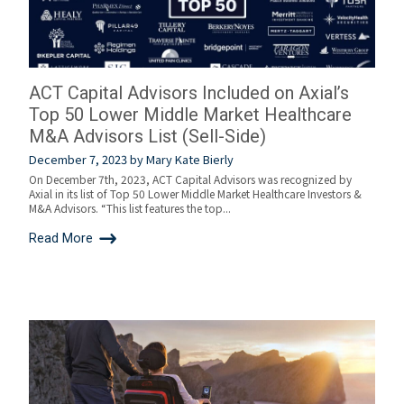
ACT Capital Advisors Included on Axial’s
Top 50 Lower Middle Market Healthcare
M&A Advisors List (Sell-Side)
December 7, 2023
by
Mary Kate Bierly
On December 7th, 2023, ACT Capital Advisors was recognized by
Axial in its list of Top 50 Lower Middle Market Healthcare Investors &
M&A Advisors. “This list features the top...
Read More