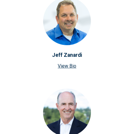
Jeff Zanardi
View Bio