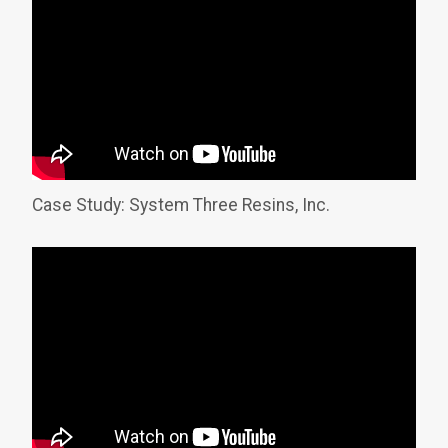
Case Study: System Three Resins, Inc.