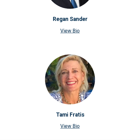
Regan Sander
View Bio
Tami Fratis
View Bio