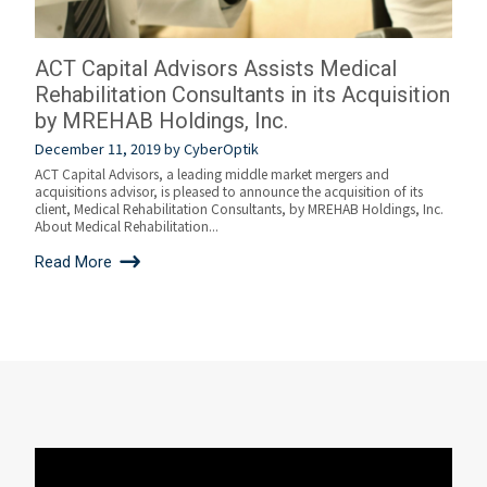
ACT Capital Advisors Assists Medical
Rehabilitation Consultants in its Acquisition
by MREHAB Holdings, Inc.
December 11, 2019
by
CyberOptik
ACT Capital Advisors, a leading middle market mergers and
acquisitions advisor, is pleased to announce the acquisition of its
client, Medical Rehabilitation Consultants, by MREHAB Holdings, Inc.
About Medical Rehabilitation...
Read More