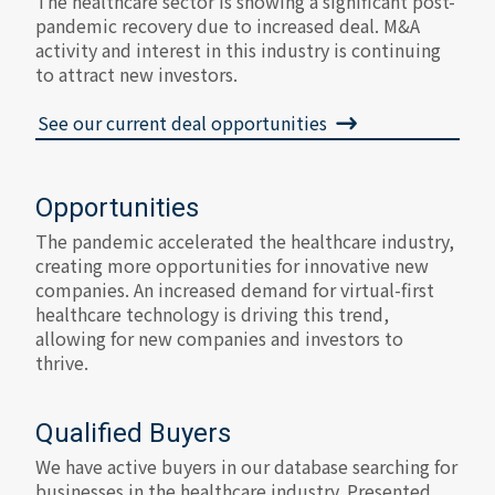
The healthcare sector is showing a significant post-
pandemic recovery due to increased deal. M&A
activity and interest in this industry is continuing
to attract new investors.
See our current deal opportunities
Opportunities
The pandemic accelerated the healthcare industry,
creating more opportunities for innovative new
companies. An increased demand for virtual-first
healthcare technology is driving this trend,
allowing for new companies and investors to
thrive.
Qualified Buyers
We have active buyers in our database searching for
businesses in the healthcare industry. Presented