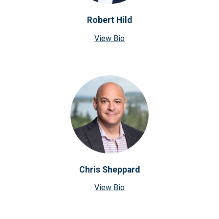
Robert Hild
View Bio
Chris Sheppard
View Bio