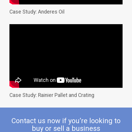
Case Study: Anderes Oil
Case Study: Rainier Pallet and Crating
Contact us now if you’re looking to
buy or sell a business