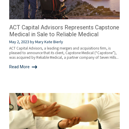
ACT Capital Advisors Represents Capstone
Medical in Sale to Reliable Medical
May 2, 2023
by
Mary Kate Bierly
ACT Capital Advisors, a leading mergers and acquisitions firm, is
pleased to announce that its client, Capstone Medical (“Capstone”),
was acquired by Reliable Medical, a partner company of Seven Hills...
Read More