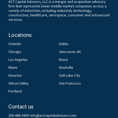
ACT Capital Advisors, LLC is a merger and acquisition advisory
firm that represents lower middle market companies across a
variety of industries, including industrial, technology,
construction, healthcare, aerospace, consumer and outsourced
services.
Locations
Orlando
Dallas
Chicago
Vancouver, BC
Los Angeles
Boise
Miami
Nashville
Houston
Salt Lake City
Silicon Valley
San Francisco
Portland
Contact us
206-486-3400
info@actcapitaladvisors.com