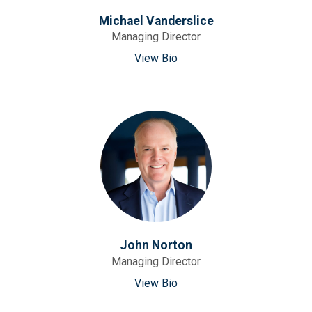
Michael Vanderslice
Managing Director
View Bio
John Norton
Managing Director
View Bio