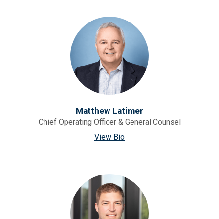
Matthew Latimer
Chief Operating Officer & General Counsel
View Bio