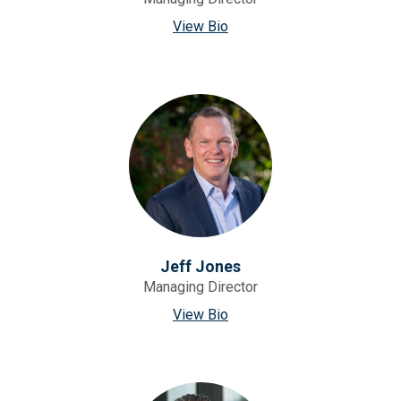
View Bio
Jeff Jones
Managing Director
View Bio