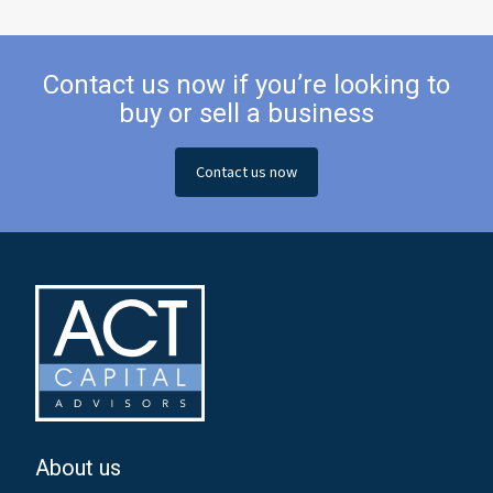
Contact us now if you’re looking to
buy or sell a business
Contact us now
About us