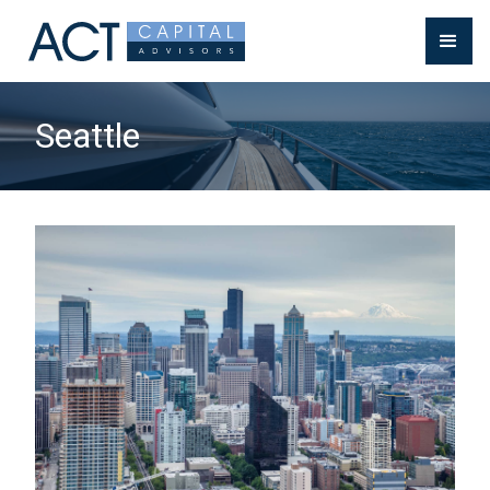
Seattle