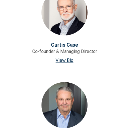
Curtis Case
Co-founder & Managing Director
View Bio