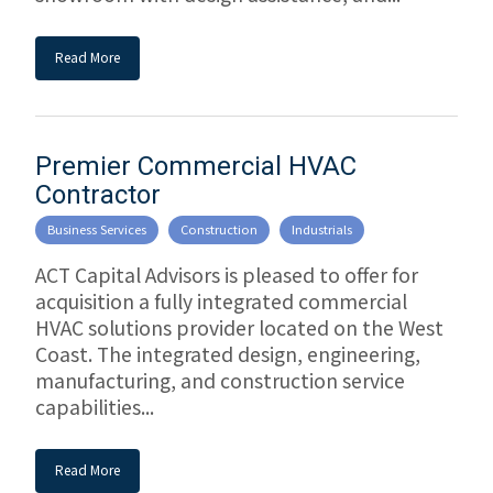
Read More
Premier Commercial HVAC
Contractor
Business Services
Construction
Industrials
ACT Capital Advisors is pleased to offer for
acquisition a fully integrated commercial
HVAC solutions provider located on the West
Coast. The integrated design, engineering,
manufacturing, and construction service
capabilities...
Read More