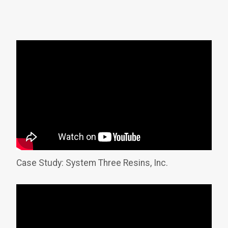
Case Study: System Three Resins, Inc.