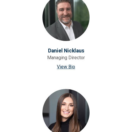
Daniel Nicklaus
Managing Director
View Bio