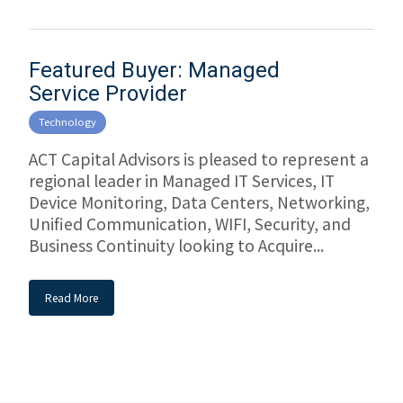
Featured Buyer: Managed
Service Provider
Technology
ACT Capital Advisors is pleased to represent a
regional leader in Managed IT Services, IT
Device Monitoring, Data Centers, Networking,
Unified Communication, WIFI, Security, and
Business Continuity looking to Acquire...
Read More