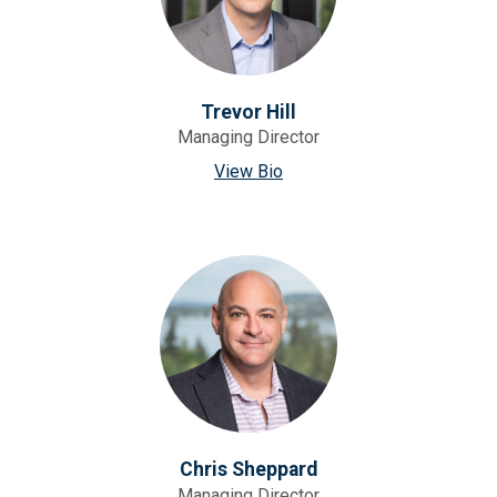
Trevor Hill
Managing Director
View Bio
Chris Sheppard
Managing Director