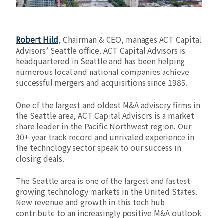
Robert Hild
, Chairman & CEO, manages ACT Capital
Advisors’ Seattle office. ACT Capital Advisors is
headquartered in Seattle and has been helping
numerous local and national companies achieve
successful mergers and acquisitions since 1986.
One of the largest and oldest M&A advisory firms in
the Seattle area, ACT Capital Advisors is a market
share leader in the Pacific Northwest region. Our
30+ year track record and unrivaled experience in
the technology sector speak to our success in
closing deals.
The Seattle area is one of the largest and fastest-
growing technology markets in the United States.
New revenue and growth in this tech hub
contribute to an increasingly positive M&A outlook