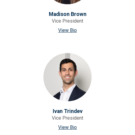
Madison Brown
Vice President
View Bio
Ivan Trindev
Vice President
View Bio