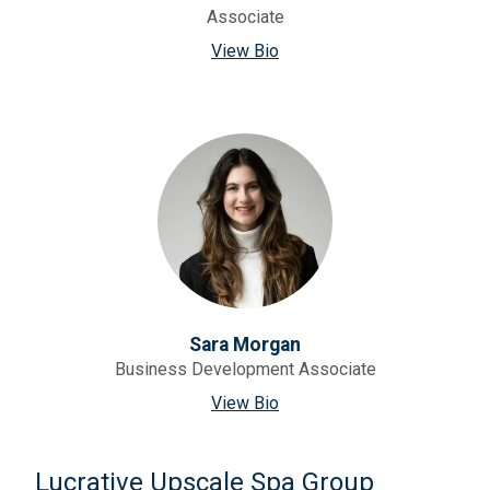
Associate
View Bio
Sara Morgan
Business Development Associate
View Bio
Lucrative Upscale Spa Group