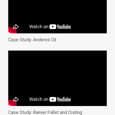
Case Study: Anderes Oil
Case Study: Rainier Pallet and Crating