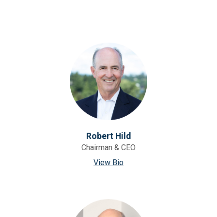
Robert Hild
Chairman & CEO
View Bio