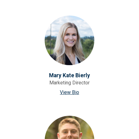
Mary Kate Bierly
Marketing Director
View Bio