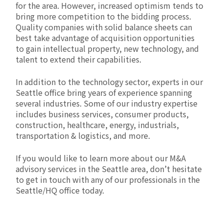
for the area. However, increased optimism tends to
bring more competition to the bidding process.
Quality companies with solid balance sheets can
best take advantage of acquisition opportunities
to gain intellectual property, new technology, and
talent to extend their capabilities.
In addition to the technology sector, experts in our
Seattle office bring years of experience spanning
several industries. Some of our industry expertise
includes business services, consumer products,
construction, healthcare, energy, industrials,
transportation & logistics, and more.
If you would like to learn more about our M&A
advisory services in the Seattle area, don’t hesitate
to get in touch with any of our professionals in the
Seattle/HQ office today.