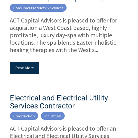
Consumer Products & Services
ACT Capital Advisors is pleased to offer for
acquisition a West Coast based, highly
profitable, luxury day-spa with multiple
locations. The spa blends Eastern holistic
healing therapies with the West’s...
Read More
Electrical and Electrical Utility
Services Contractor
Construction
Industrials
ACT Capital Advisors is pleased to offer an
Electrical and Electrical Utility Services