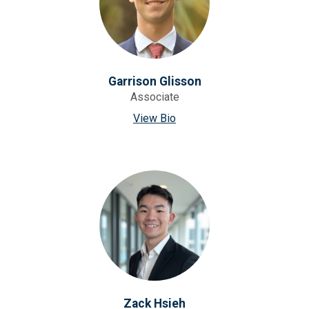
Garrison Glisson
Associate
View Bio
Zack Hsieh