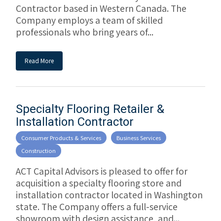
Contractor based in Western Canada. The
Company employs a team of skilled
professionals who bring years of...
Read More
Specialty Flooring Retailer &
Installation Contractor
Consumer Products & Services
Business Services
Construction
ACT Capital Advisors is pleased to offer for
acquisition a specialty flooring store and
installation contractor located in Washington
state. The Company offers a full-service
showroom with design assistance, and...