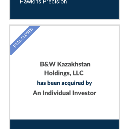
Hawkins Precision
DEAL CLOSED