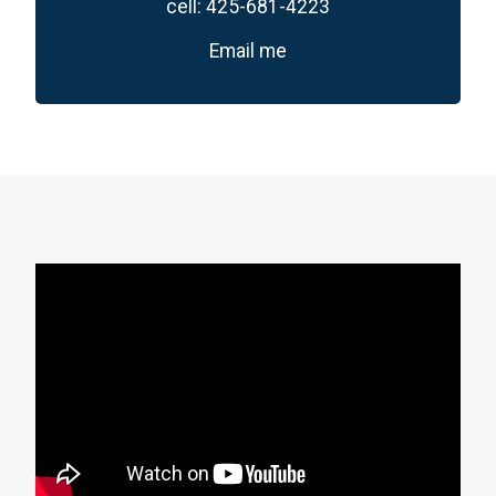
cell:
425-681-4223
Email me