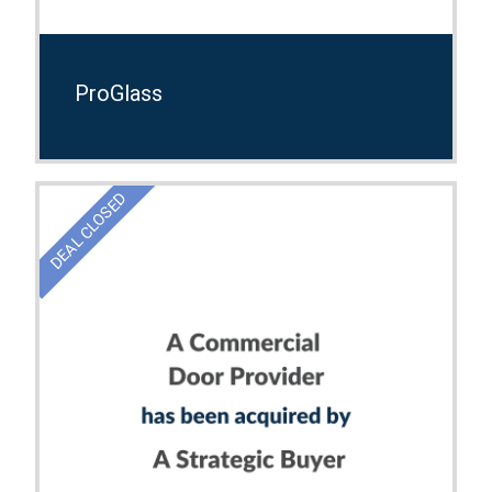
ProGlass
DEAL CLOSED