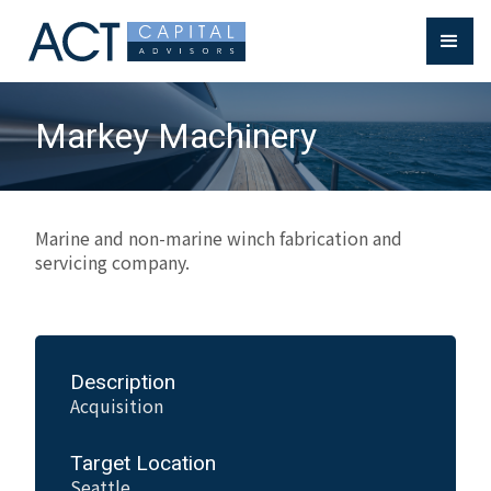
Markey Machinery
Marine and non-marine winch fabrication and
servicing company.
Description
Acquisition
Target Location
Seattle