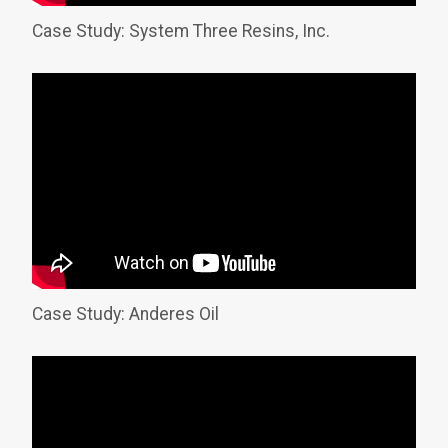
Case Study: System Three Resins, Inc.
Case Study: Anderes Oil