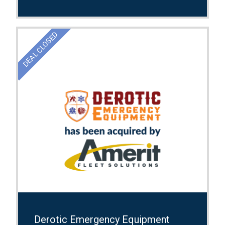
DEAL CLOSED
Derotic Emergency Equipment