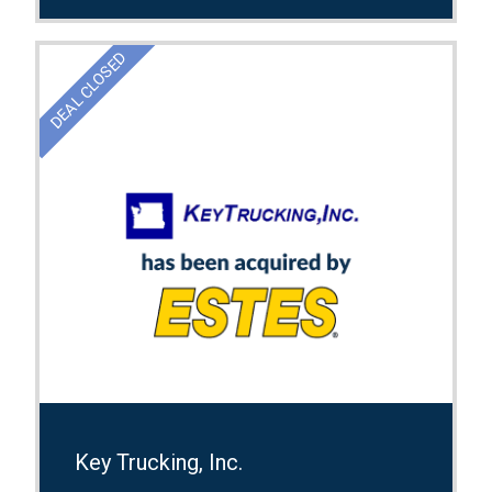
DEAL CLOSED
Key Trucking, Inc.