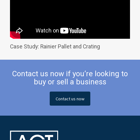
Case Study: Rainier Pallet and Crating
Contact us now if you’re looking to
buy or sell a business
Contact us now