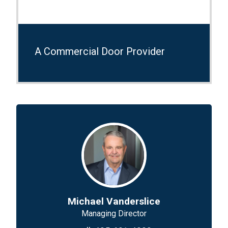
A Commercial Door Provider
Michael Vanderslice
Managing Director