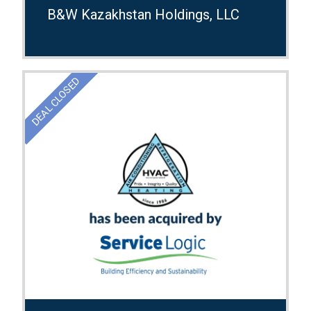
B&W Kazakhstan Holdings, LLC
DEAL CLOSED