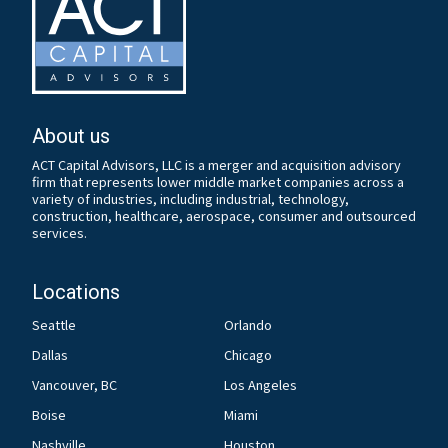
About us
ACT Capital Advisors, LLC is a merger and acquisition advisory
firm that represents lower middle market companies across a
variety of industries, including industrial, technology,
construction, healthcare, aerospace, consumer and outsourced
services.
Locations
Seattle
Orlando
Dallas
Chicago
Vancouver, BC
Los Angeles
Boise
Miami
Nashville
Houston