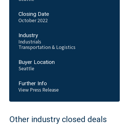
Closing Date
October 2022
Industry
Industrials
Transportation & Logistics
Buyer Location
Seattle
Further Info
View Press Release
Other industry closed deals