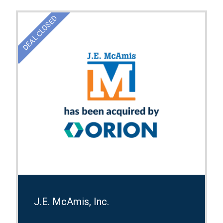
DEAL CLOSED
J.E. McAmis, Inc.