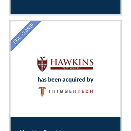
DEAL CLOSED