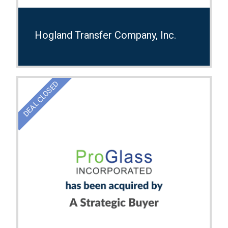
Hogland Transfer Company, Inc.
DEAL CLOSED