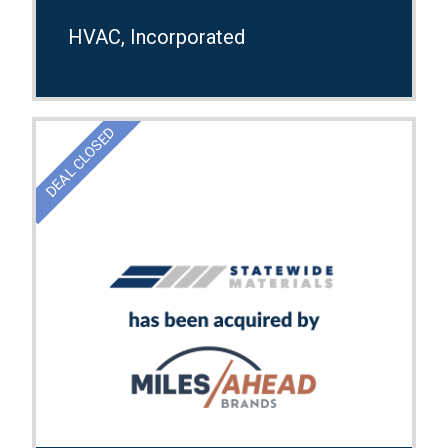
HVAC, Incorporated
DEAL CLOSED