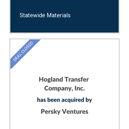
Statewide Materials
DEAL CLOSED