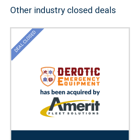
Other industry closed deals
DEAL CLOSED