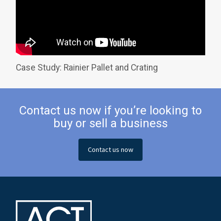
Case Study: Rainier Pallet and Crating
Contact us now if you’re looking to
buy or sell a business
Contact us now