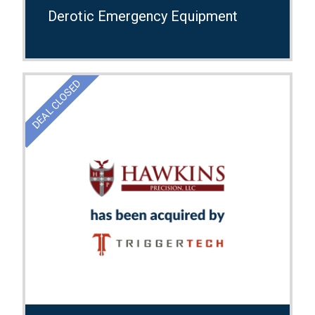
Derotic Emergency Equipment
DEAL CLOSED