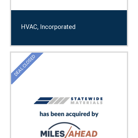
HVAC, Incorporated
DEAL CLOSED