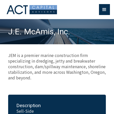
J.E. McAmis, Inc.
JEM is a premier marine construction firm
specializing in dredging, jetty and breakwater
construction, dam/spillway maintenance, shoreline
stabilization, and more across Washington, Oregon,
and beyond.
Description
Sell-Side