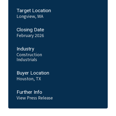
Target Location
Longview, WA
Closing Date
February 2026
Industry
Construction
Industrials
Buyer Location
Houston, TX
Further Info
View Press Release