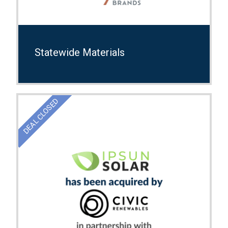
Statewide Materials
DEAL CLOSED