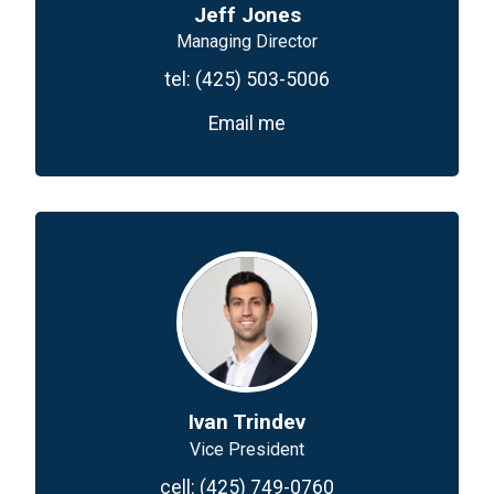
Jeff Jones
Managing Director
tel:
(425) 503-5006
Email me
Ivan Trindev
Vice President
cell:
(425) 749-0760