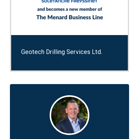
Geotech Drilling Services Ltd.