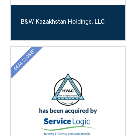
B&W Kazakhstan Holdings, LLC
DEAL CLOSED