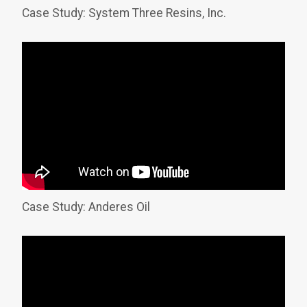
Case Study: System Three Resins, Inc.
Case Study: Anderes Oil