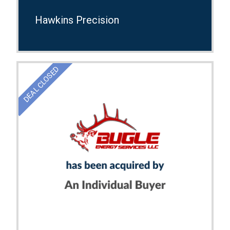
Hawkins Precision
DEAL CLOSED