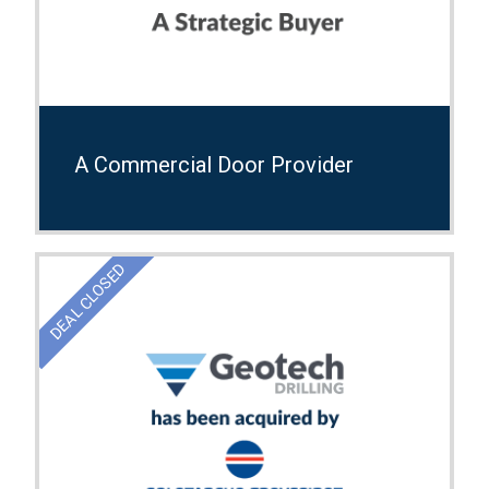
A Commercial Door Provider
DEAL CLOSED