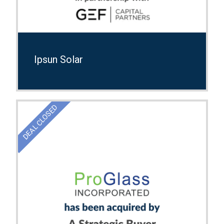
Ipsun Solar
DEAL CLOSED