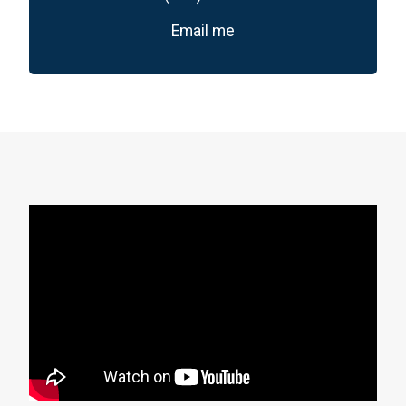
Email me