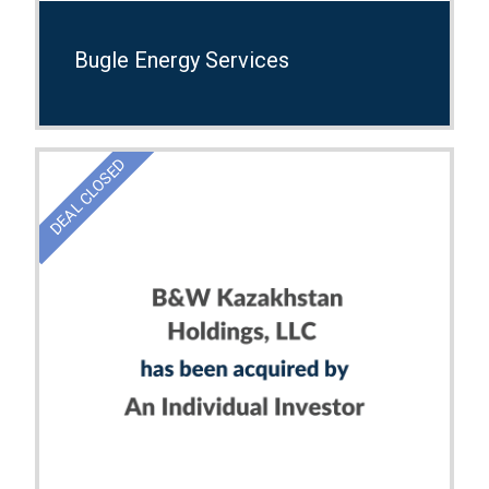
Bugle Energy Services
DEAL CLOSED