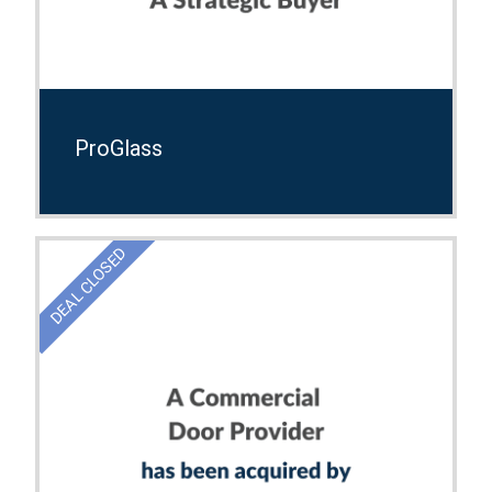
ProGlass
DEAL CLOSED