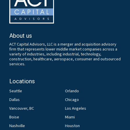
About us
ACT Capital Advisors, LLC is a merger and acquisition advisory
firm that represents lower middle market companies across a
variety of industries, including industrial, technology,
construction, healthcare, aerospace, consumer and outsourced
services.
Locations
Seattle
Orlando
Dallas
Chicago
Vancouver, BC
Los Angeles
Boise
Miami
Nashville
Houston