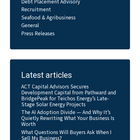
Debt Placement Advisory
Recruitment
Seafood & Agribusiness
General
Press Releases
Latest articles
ACT Capital Advisors Secures
Development Capital from Pathward and
BridgePeak for Teichos Energy’s Late-
Stage Solar Energy Projects
The AI Adoption Divide — And Why It’s
Quietly Rewriting What Your Business Is
Worth
What Questions Will Buyers Ask When I
Sell My Business?