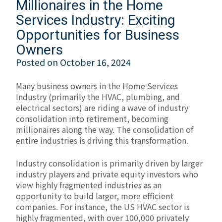
Millionaires in the Home
Services Industry: Exciting
Opportunities for Business
Owners
Posted on
October 16, 2024
Many business owners in the Home Services
Industry (primarily the HVAC, plumbing, and
electrical sectors) are riding a wave of industry
consolidation into retirement, becoming
millionaires along the way. The consolidation of
entire industries is driving this transformation.
Industry consolidation is primarily driven by larger
industry players and private equity investors who
view highly fragmented industries as an
opportunity to build larger, more efficient
companies. For instance, the US HVAC sector is
highly fragmented, with over 100,000 privately