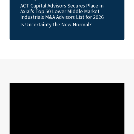
ACT Capital Advisors Secures Place in
Axial’s Top 50 Lower Middle Market
Industrials M&A Advisors List for 2026
Is Uncertainty the New Normal?