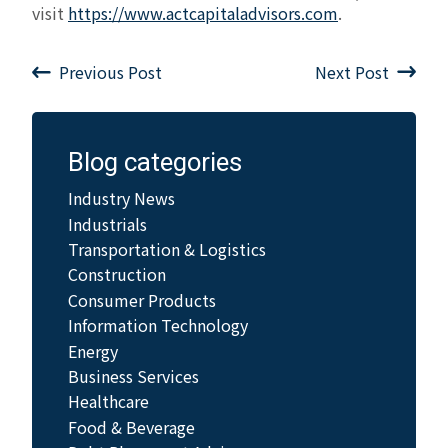
visit
https://www.actcapitaladvisors.com
.
Previous Post
Next Post
Blog categories
Industry News
Industrials
Transportation & Logistics
Construction
Consumer Products
Information Technology
Energy
Business Services
Healthcare
Food & Beverage