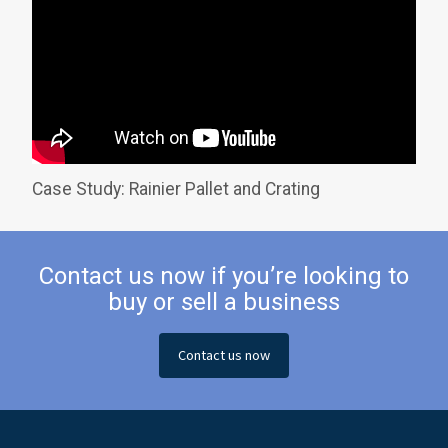
Case Study: Rainier Pallet and Crating
Contact us now if you’re looking to
buy or sell a business
Contact us now