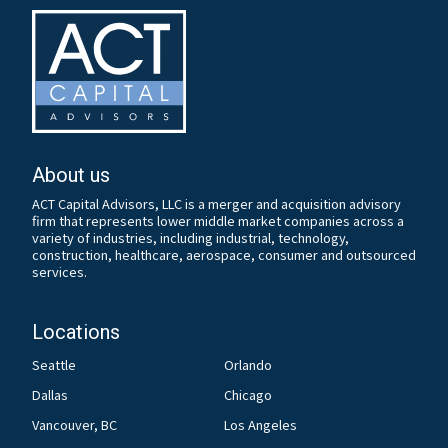
About us
ACT Capital Advisors, LLC is a merger and acquisition advisory
firm that represents lower middle market companies across a
variety of industries, including industrial, technology,
construction, healthcare, aerospace, consumer and outsourced
services.
Locations
Seattle
Orlando
Dallas
Chicago
Vancouver, BC
Los Angeles