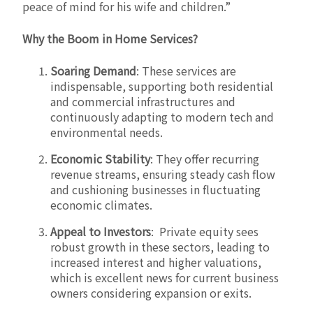
peace of mind for his wife and children.”
Why the Boom in Home Services?
Soaring Demand
: These services are
indispensable, supporting both residential
and commercial infrastructures and
continuously adapting to modern tech and
environmental needs.
Economic Stability
: They offer recurring
revenue streams, ensuring steady cash flow
and cushioning businesses in fluctuating
economic climates.
Appeal to Investors
: Private equity sees
robust growth in these sectors, leading to
increased interest and higher valuations,
which is excellent news for current business
owners considering expansion or exits.