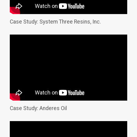
Case Study: System Three Resins, Inc.
Case Study: Anderes Oil