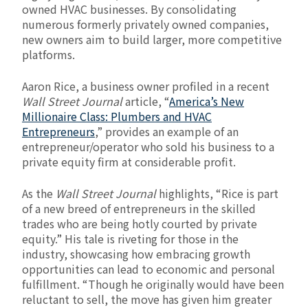
owned HVAC businesses. By consolidating
numerous formerly privately owned companies,
new owners aim to build larger, more competitive
platforms.
Aaron Rice, a business owner profiled in a recent
Wall Street Journal
article, “
America’s New
Millionaire Class: Plumbers and HVAC
Entrepreneurs
,” provides an example of an
entrepreneur/operator who sold his business to a
private equity firm at considerable profit.
As the
Wall Street Journal
highlights, “Rice is part
of a new breed of entrepreneurs in the skilled
trades who are being hotly courted by private
equity.” His tale is riveting for those in the
industry, showcasing how embracing growth
opportunities can lead to economic and personal
fulfillment. “Though he originally would have been
reluctant to sell, the move has given him greater