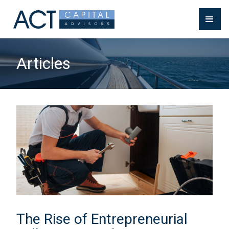
Articles
The Rise of Entrepreneurial