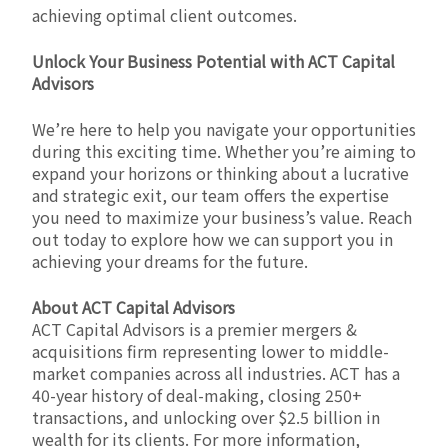
achieving optimal client outcomes.
Unlock Your Business Potential with ACT Capital
Advisors
We’re here to help you navigate your opportunities
during this exciting time. Whether you’re aiming to
expand your horizons or thinking about a lucrative
and strategic exit, our team offers the expertise
you need to maximize your business’s value. Reach
out today to explore how we can support you in
achieving your dreams for the future.
About ACT Capital Advisors
ACT Capital Advisors is a premier mergers &
acquisitions firm representing lower to middle-
market companies across all industries. ACT has a
40-year history of deal-making, closing 250+
transactions, and unlocking over $2.5 billion in
wealth for its clients. For more information,