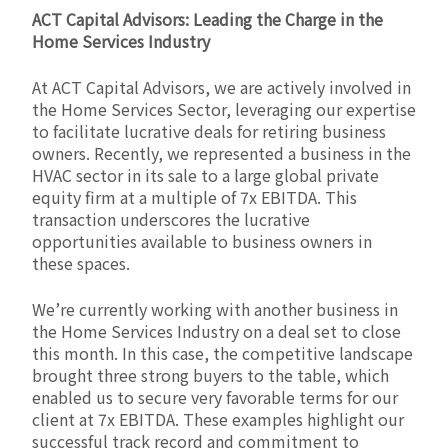
ACT Capital Advisors: Leading the Charge in the
Home Services Industry
At ACT Capital Advisors, we are actively involved in
the Home Services Sector, leveraging our expertise
to facilitate lucrative deals for retiring business
owners. Recently, we represented a business in the
HVAC sector in its sale to a large global private
equity firm at a multiple of 7x EBITDA. This
transaction underscores the lucrative
opportunities available to business owners in
these spaces.
We’re currently working with another business in
the Home Services Industry on a deal set to close
this month. In this case, the competitive landscape
brought three strong buyers to the table, which
enabled us to secure very favorable terms for our
client at 7x EBITDA. These examples highlight our
successful track record and commitment to