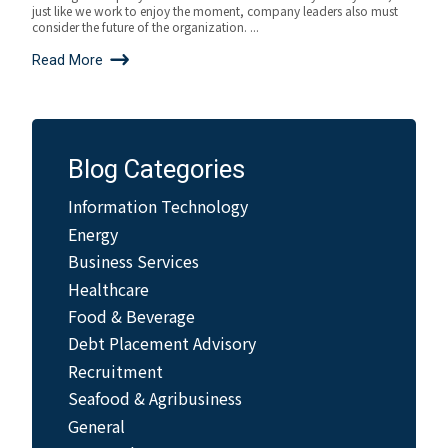
just like we work to enjoy the moment, company leaders also must
consider the future of the organization. ...
Read More
Blog Categories
Information Technology
Energy
Business Services
Healthcare
Food & Beverage
Debt Placement Advisory
Recruitment
Seafood & Agribusiness
General