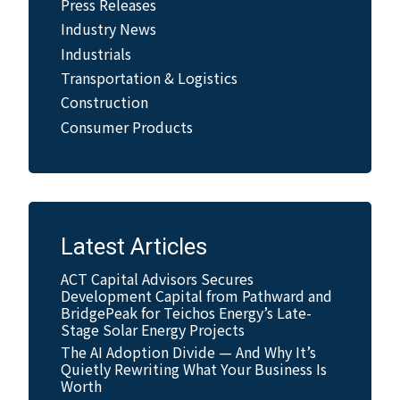
Press Releases
Industry News
Industrials
Transportation & Logistics
Construction
Consumer Products
Latest Articles
ACT Capital Advisors Secures
Development Capital from Pathward and
BridgePeak for Teichos Energy’s Late-
Stage Solar Energy Projects
The AI Adoption Divide — And Why It’s
Quietly Rewriting What Your Business Is
Worth