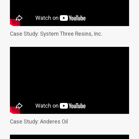
Case Study: System Three Resins, Inc.
Case Study: Anderes Oil