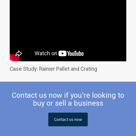
Case Study: Rainier Pallet and Crating
Contact us now if you’re looking to
buy or sell a business
Contact us now