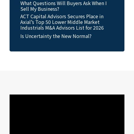
What Questions Will Buyers Ask When I
Sell My Business?
ACT Capital Advisors Secures Place in
Axial’s Top 50 Lower Middle Market
Industrials M&A Advisors List for 2026
Is Uncertainty the New Normal?