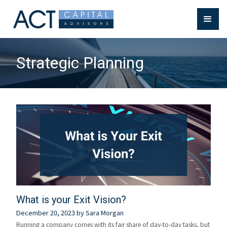
Strategic Planning
What is your Exit Vision?
December 20, 2023
by
Sara Morgan
Running a company comes with its fair share of day-to-day tasks, but