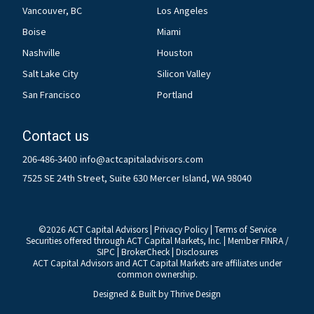
Vancouver, BC
Los Angeles
Boise
Miami
Nashville
Houston
Salt Lake City
Silicon Valley
San Francisco
Portland
Contact us
206-486-3400
info@actcapitaladvisors.com
7525 SE 24th Street, Suite 630 Mercer Island, WA 98040
©
2026
ACT Capital Advisors |
Privacy Policy
|
Terms of Service
Securities offered through ACT Capital Markets, Inc. | Member
FINRA
/
SIPC
|
BrokerCheck
|
Disclosures
ACT Capital Advisors and ACT Capital Markets are affiliates under
common ownership.
Designed & Built by
Thrive Design