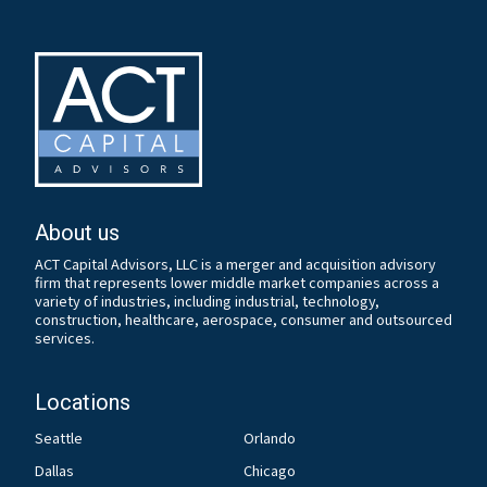
About us
ACT Capital Advisors, LLC is a merger and acquisition advisory
firm that represents lower middle market companies across a
variety of industries, including industrial, technology,
construction, healthcare, aerospace, consumer and outsourced
services.
Locations
Seattle
Orlando
Dallas
Chicago