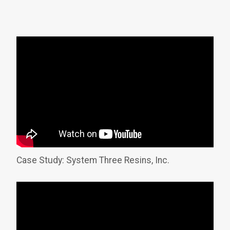
Case Study: System Three Resins, Inc.