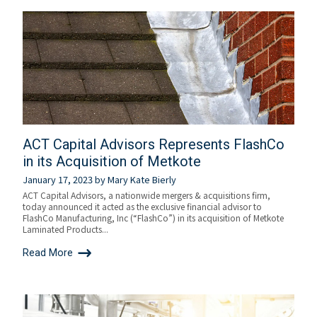
ACT Capital Advisors Represents FlashCo
in its Acquisition of Metkote
January 17, 2023
by
Mary Kate Bierly
ACT Capital Advisors, a nationwide mergers & acquisitions firm,
today announced it acted as the exclusive financial advisor to
FlashCo Manufacturing, Inc (“FlashCo”) in its acquisition of Metkote
Laminated Products...
Read More