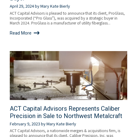
April 29, 2024
by
Mary Kate Bierly
ACT Capital Advisors is pleased to announce that its client, ProGlass,
Incorporated (“Pro Glass”), was acquired by a strategic buyer in
March 2024. ProGlass is a manufacturer of utility fiberglass...
Read More
ACT Capital Advisors Represents Caliber
Precision in Sale to Northwest Metalcraft
February 9, 2023
by
Mary Kate Bierly
ACT Capital Advisors, a nationwide mergers & acquisitions firm, is
pleased to announce that its client, Caliber Precision, Inc. was