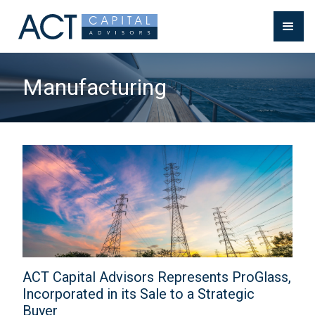
Manufacturing
ACT Capital Advisors Represents ProGlass,
Incorporated in its Sale to a Strategic
Buyer