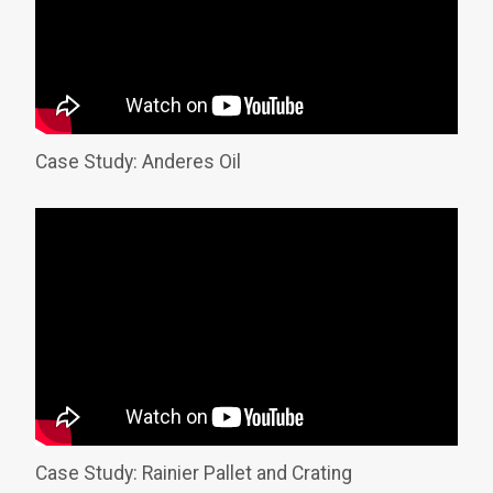
Case Study: Anderes Oil
Case Study: Rainier Pallet and Crating