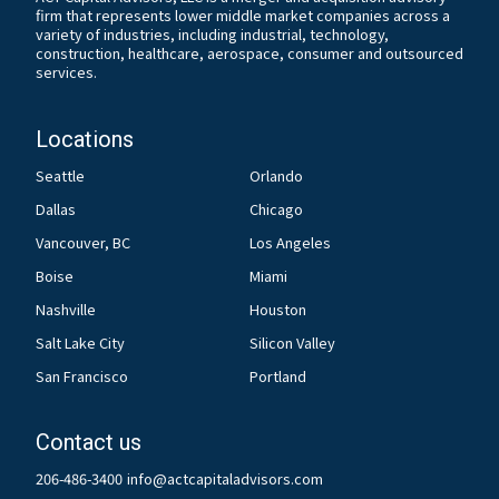
firm that represents lower middle market companies across a
variety of industries, including industrial, technology,
construction, healthcare, aerospace, consumer and outsourced
services.
Locations
Seattle
Orlando
Dallas
Chicago
Vancouver, BC
Los Angeles
Boise
Miami
Nashville
Houston
Salt Lake City
Silicon Valley
San Francisco
Portland
Contact us
206-486-3400
info@actcapitaladvisors.com