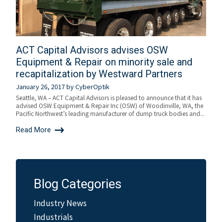
ACT Capital Advisors advises OSW
Equipment & Repair on minority sale and
recapitalization by Westward Partners
January 26, 2017
by
CyberOptik
Seattle, WA – ACT Capital Advisors is pleased to announce that it has
advised OSW Equipment & Repair Inc (OSW) of Woodinville, WA, the
Pacific Northwest’s leading manufacturer of dump truck bodies and...
Read More
Blog Categories
Industry News
Industrials