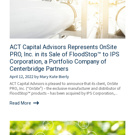
ACT Capital Advisors Represents OnSite
PRO, Inc. in its Sale of FloodStop™ to IPS
Corporation, a Portfolio Company of
Centerbridge Partners
April 12, 2022
by
Mary Kate Bierly
ACT Capital Advisors is pleased to announce that its client, OnSite
PRO, Inc. (“OnSite”) – the exclusive manufacturer and distributor of
FloodStop™ products – has been acquired by IPS Corporation,...
Read More