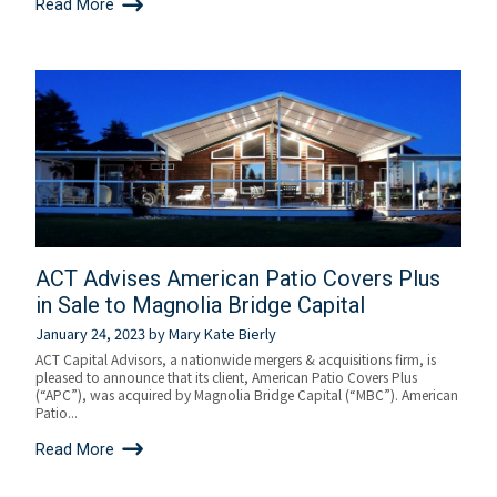
Read More
ACT Advises American Patio Covers Plus
in Sale to Magnolia Bridge Capital
January 24, 2023
by
Mary Kate Bierly
ACT Capital Advisors, a nationwide mergers & acquisitions firm, is
pleased to announce that its client, American Patio Covers Plus
(“APC”), was acquired by Magnolia Bridge Capital (“MBC”). American
Patio...
Read More