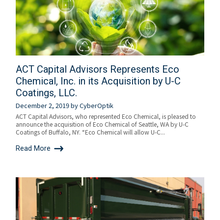
ACT Capital Advisors Represents Eco
Chemical, Inc. in its Acquisition by U-C
Coatings, LLC.
December 2, 2019
by
CyberOptik
ACT Capital Advisors, who represented Eco Chemical, is pleased to
announce the acquisition of Eco Chemical of Seattle, WA by U-C
Coatings of Buffalo, NY. “Eco Chemical will allow U-C...
Read More