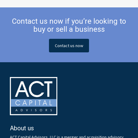
Contact us now if you’re looking to
buy or sell a business
Contact us now
About us
ACT Capital Advisors, LLC is a merger and acquisition advisory