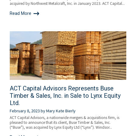
acquired by Northwest Metalcraft, Inc. in January 2023. ACT Capital...
Read More
ACT Capital Advisors Represents Buse
Timber & Sales, Inc. in Sale to Lynx Equity
Ltd.
February 8, 2023
by
Mary Kate Bierly
ACT Capital Advisors, a nationwide mergers & acquisitions firm, is
pleased to announce that its client, Buse Timber & Sales, Inc.
(“Buse”), was acquired by Lynx Equity Ltd (“Lynx”). Windsor...