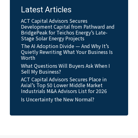
Latest Articles
ACT Capital Advisors Secures
Development Capital from Pathward and
BridgePeak for Teichos Energy’s Late-
Stage Solar Energy Projects
The AI Adoption Divide — And Why It’s
Quietly Rewriting What Your Business Is
Worth
What Questions Will Buyers Ask When I
Sell My Business?
ACT Capital Advisors Secures Place in
Axial’s Top 50 Lower Middle Market
Industrials M&A Advisors List for 2026
Is Uncertainty the New Normal?