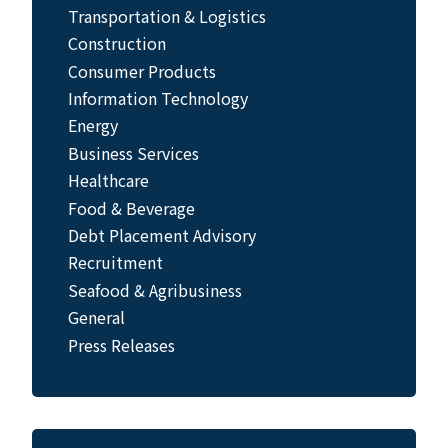
Transportation & Logistics
Construction
Consumer Products
Information Technology
Energy
Business Services
Healthcare
Food & Beverage
Debt Placement Advisory
Recruitment
Seafood & Agribusiness
General
Press Releases