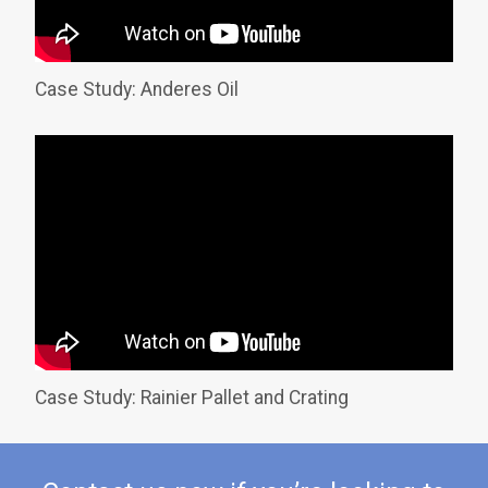
Case Study: Anderes Oil
Case Study: Rainier Pallet and Crating