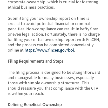
corporate ownership, which is crucial for fostering
ethical business practices.
Submitting your ownership report on time is
crucial to avoid potential financial or criminal
penalties. Non-compliance can result in hefty fines
or even legal action. Fortunately, there is no charge
for filing your initial ownership report with FinCEN,
and the process can be completed conveniently
online at
https://www.fincen.gov/boi
.
Filing Requirements and Steps
The filing process is designed to be straightforward
and manageable for many businesses, especially
those with simple ownership structures. This
should reassure you that compliance with the CTA
is within your reach.
Defining Beneficial Ownership