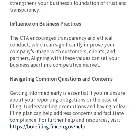
strengthens your business’s foundation of trust and
transparency.
Influence on Business Practices
The CTA encourages transparency and ethical
conduct, which can significantly improve your
company’s image with customers, clients, and
partners. Aligning with these values can set your
business apart in a competitive market.
Navigating Common Questions and Concerns
Getting informed early is essential if you’re unsure
about your reporting obligations or the ease of
filing. Understanding exemptions and having a clear
filing plan can help address concerns and facilitate
compliance. For further help and resources, visit
https://boiefiling.fincen.gov/help
.