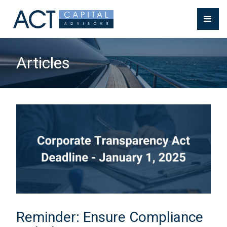
Articles
Reminder: Ensure Compliance