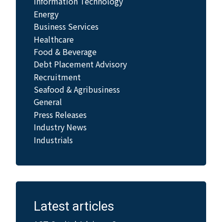
Information Technology
Energy
Business Services
Healthcare
Food & Beverage
Debt Placement Advisory
Recruitment
Seafood & Agribusiness
General
Press Releases
Industry News
Industrials
Latest articles