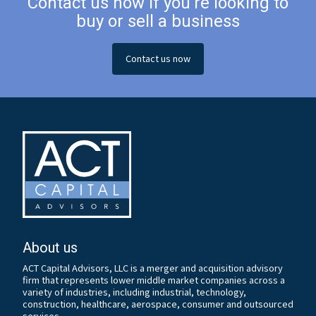
Contact us now if you’re looking to
buy or sell a business
Contact us now
About us
ACT Capital Advisors, LLC is a merger and acquisition advisory
firm that represents lower middle market companies across a
variety of industries, including industrial, technology,
construction, healthcare, aerospace, consumer and outsourced
services.