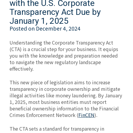
with the U.S. Corporate
Transparency Act Due by
January 1, 2025
Posted on
December 4, 2024
Understanding the Corporate Transparency Act
(CTA) is a crucial step for your business. It equips
you with the knowledge and preparation needed
to navigate the new regulatory landscape
effectively.
This new piece of legislation aims to increase
transparency in corporate ownership and mitigate
illegal activities like money laundering. By January
1, 2025, most business entities must report
beneficial ownership information to the Financial
Crimes Enforcement Network (
FinCEN
).
The CTA sets a standard for transparency in