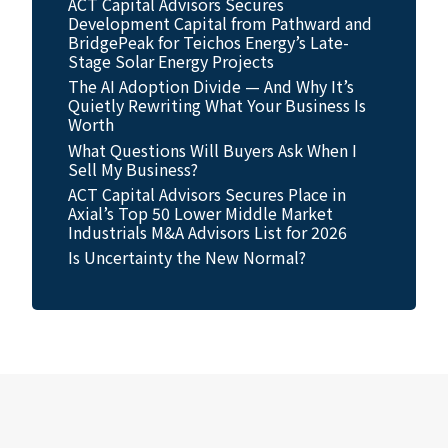
ACT Capital Advisors Secures
Development Capital from Pathward and
BridgePeak for Teichos Energy’s Late-
Stage Solar Energy Projects
The AI Adoption Divide — And Why It’s
Quietly Rewriting What Your Business Is
Worth
What Questions Will Buyers Ask When I
Sell My Business?
ACT Capital Advisors Secures Place in
Axial’s Top 50 Lower Middle Market
Industrials M&A Advisors List for 2026
Is Uncertainty the New Normal?