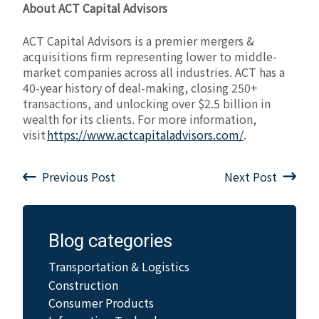
About ACT Capital Advisors
ACT Capital Advisors is a premier mergers &
acquisitions firm representing lower to middle-
market companies across all industries. ACT has a
40-year history of deal-making, closing 250+
transactions, and unlocking over $2.5 billion in
wealth for its clients. For more information,
visit
https://www.actcapitaladvisors.com/
.
Previous Post
Next Post
Blog categories
Transportation & Logistics
Construction
Consumer Products