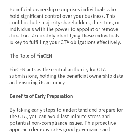
Beneficial ownership comprises individuals who
hold significant control over your business. This
could include majority shareholders, directors, or
individuals with the power to appoint or remove
directors. Accurately identifying these individuals
is key to fulfilling your CTA obligations effectively.
The Role of FinCEN
FinCEN acts as the central authority for CTA
submissions, holding the beneficial ownership data
and ensuring its accuracy.
Benefits of Early Preparation
By taking early steps to understand and prepare for
the CTA, you can avoid last-minute stress and
potential non-compliance issues. This proactive
approach demonstrates good governance and