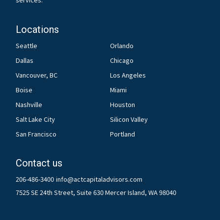
Locations
Seattle
Orlando
Dallas
Chicago
Vancouver, BC
Los Angeles
Boise
Miami
Nashville
Houston
Salt Lake City
Silicon Valley
San Francisco
Portland
Contact us
206-486-3400
info@actcapitaladvisors.com
7525 SE 24th Street, Suite 630 Mercer Island, WA 98040