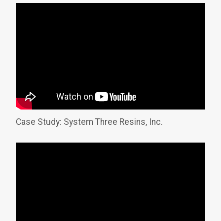
Case Study: System Three Resins, Inc.