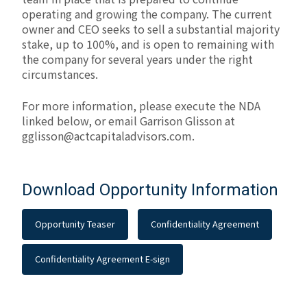
operating and growing the company. The current
owner and CEO seeks to sell a substantial majority
stake, up to 100%, and is open to remaining with
the company for several years under the right
circumstances.
For more information, please execute the NDA
linked below, or email Garrison Glisson at
gglisson@actcapitaladvisors.com
.
Download Opportunity Information
Opportunity Teaser
Confidentiality Agreement
Confidentiality Agreement E-sign