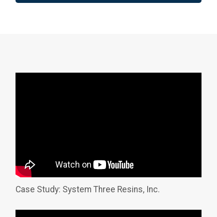
Case Study: System Three Resins, Inc.