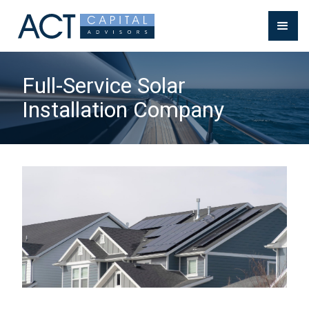
Full-Service Solar
Installation Company