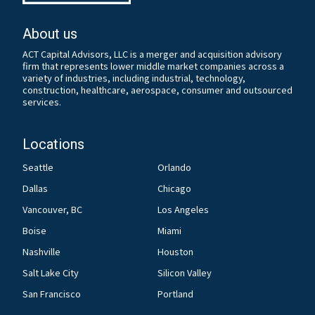
About us
ACT Capital Advisors, LLC is a merger and acquisition advisory
firm that represents lower middle market companies across a
variety of industries, including industrial, technology,
construction, healthcare, aerospace, consumer and outsourced
services.
Locations
Seattle
Orlando
Dallas
Chicago
Vancouver, BC
Los Angeles
Boise
Miami
Nashville
Houston
Salt Lake City
Silicon Valley
San Francisco
Portland