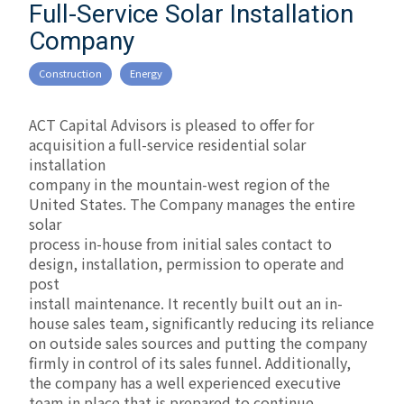
Full-Service Solar Installation
Company
Construction
Energy
ACT Capital Advisors is pleased to offer for
acquisition a full-service residential solar
installation
company in the mountain-west region of the
United States. The Company manages the entire
solar
process in-house from initial sales contact to
design, installation, permission to operate and
post
install maintenance. It recently built out an in-
house sales team, significantly reducing its reliance
on outside sales sources and putting the company
firmly in control of its sales funnel. Additionally,
the company has a well experienced executive
team in place that is prepared to continue