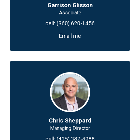
Garrison Glisson
Associate
cell:
(360) 620-1456
Email me
Chris Sheppard
Managing Director
cell:
(425) 387-4988