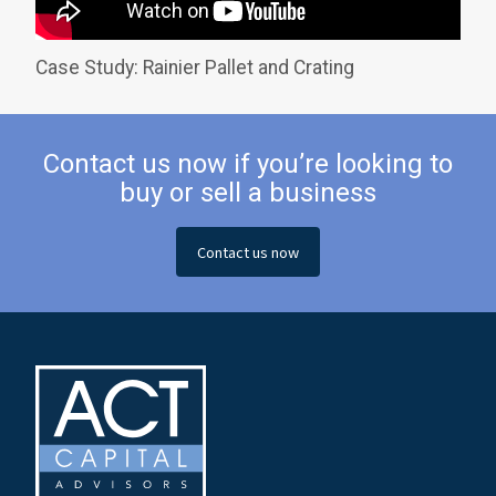
Case Study: Rainier Pallet and Crating
Contact us now if you’re looking to
buy or sell a business
Contact us now