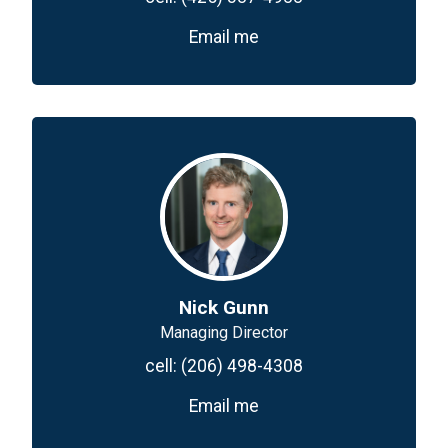
Email me
Nick Gunn
Managing Director
cell:
(206) 498-4308
Email me