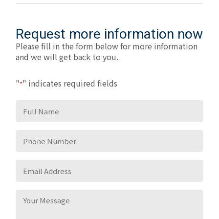
Request more information now
Please fill in the form below for more information
and we will get back to you.
"
" indicates required fields
*
Full
Name
*
Phone
Number
*
Email
Address
*
Your
Message
*