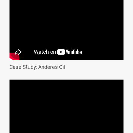
Case Study: Anderes Oil