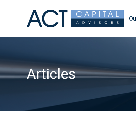
Ou
Articles