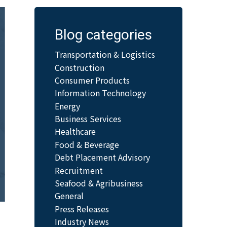
Blog categories
Transportation & Logistics
Construction
Consumer Products
Information Technology
Energy
Business Services
Healthcare
Food & Beverage
Debt Placement Advisory
Recruitment
Seafood & Agribusiness
General
Press Releases
Industry News