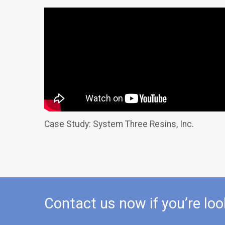
Case Study: System Three Resins, Inc.
Contact us now if you’re loo