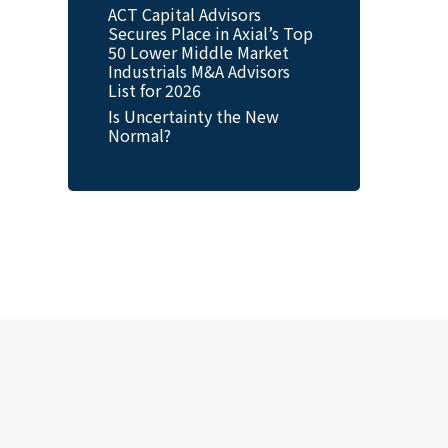
ACT Capital Advisors
Secures Place in Axial’s Top
50 Lower Middle Market
Industrials M&A Advisors
List for 2026
Is Uncertainty the New
Normal?