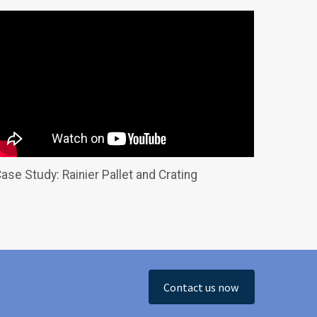
ase Study: Rainier Pallet and Crating
Contact us now