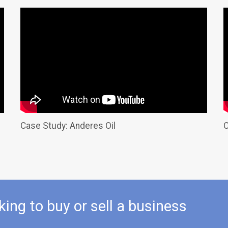
Case Study: Anderes Oil
C
king to buy or sell a business