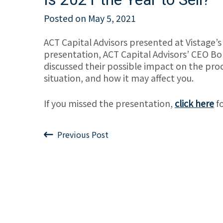
Posted on
May 5, 2021
ACT Capital Advisors presented at Vistage’s
presentation, ACT Capital Advisors’ CEO Bo
discussed their possible impact on the proc
situation, and how it may affect you.
If you missed the presentation,
click here
fo
Previous Post