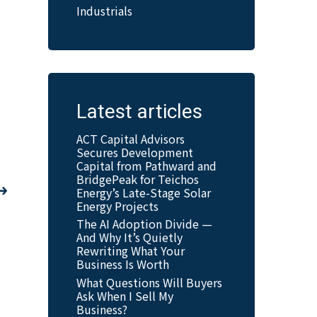
Industrials
Latest articles
ACT Capital Advisors
Secures Development
Capital from Pathward and
BridgePeak for Teichos
Energy’s Late-Stage Solar
Energy Projects
The AI Adoption Divide —
And Why It’s Quietly
Rewriting What Your
Business Is Worth
What Questions Will Buyers
Ask When I Sell My
Business?