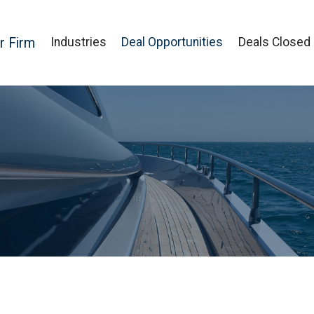
r Firm
Industries
Deal Opportunities
Deals Closed