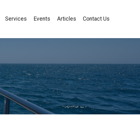
Services
Events
Articles
Contact Us