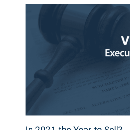
Is 2021 the Year to Sell?