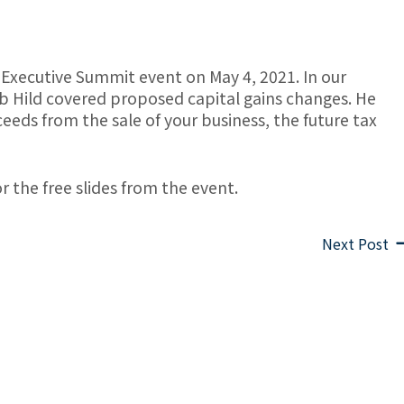
 Executive Summit event on May 4, 2021. In our
b Hild covered proposed capital gains changes. He
eeds from the sale of your business, the future tax
r the free slides from the event.
Next Post