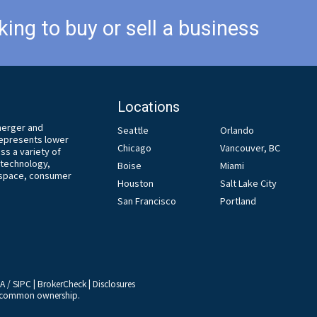
king to buy or sell a business
Locations
 merger and
Seattle
Orlando
 represents lower
Chicago
Vancouver, BC
s a variety of
, technology,
Boise
Miami
ospace, consumer
Houston
Salt Lake City
San Francisco
Portland
RA
/
SIPC
|
BrokerCheck
|
Disclosures
er common ownership.