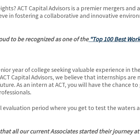
ights? ACT Capital Advisors is a premier mergers and a
ve in fostering a collaborative and innovative enviro
roud to be recognized as one of the
“Top 100 Best Work
senior year of college seeking valuable experience in t
 ACT Capital Advisors, we believe that internships are 
future. As an intern at ACT, you will have the chance t
rofessionals.
evaluation period where you get to test the waters and
hat all our current Associates started their journey at