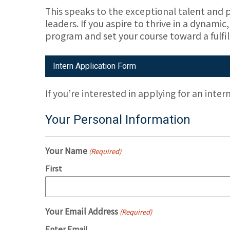
This speaks to the exceptional talent and p
leaders. If you aspire to thrive in a dynam
program and set your course toward a fulfil
Intern Application Form
If you’re interested in applying for an inter
Your Personal Information
Your Name
(Required)
First
Your Email Address
(Required)
Enter Email