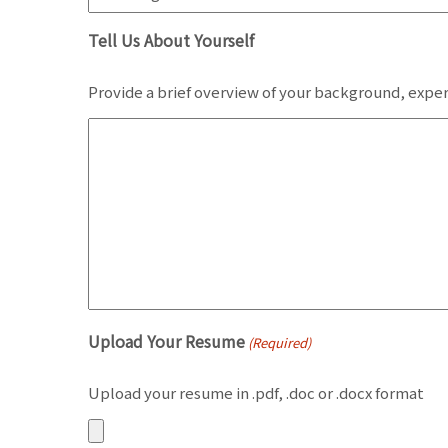
Tell Us About Yourself
Provide a brief overview of your background, exper
Upload Your Resume
(Required)
Upload your resume in .pdf, .doc or .docx format