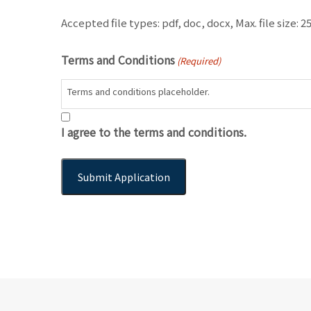
Accepted file types: pdf, doc, docx, Max. file size: 2
Terms and Conditions
(Required)
Terms and conditions placeholder.
I agree to the terms and conditions.