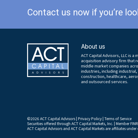
Contact us now if you’re loo
About us
ACT Capital Advisors, LLC is a
acquisition advisory firm that
middle market companies acros
industries, including industrial
construction, healthcare, aer
and outsourced services.
©
2026
ACT Capital Advisors |
Privacy Policy
|
Terms of Service
Securities offered through ACT Capital Markets, Inc. | Member
FIN
ACT Capital Advisors and ACT Capital Markets are affiliates und