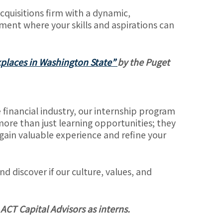
cquisitions firm with a dynamic,
nment where your skills and aspirations can
places in Washington State”
by the Puget
he financial industry, our internship program
more than just learning opportunities; they
o gain valuable experience and refine your
 discover if our culture, values, and
 ACT Capital Advisors as interns.