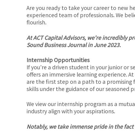
Are you ready to take your career to new he
experienced team of professionals. We belie
flourish.
At ACT Capital Advisors, we’re incredibly p
Sound Business Journal in June 2023.
Internship Opportunities
If you’re a driven student in your junior or 
offers an immersive learning experience. At
are the first step on a path to a promising 
skills under the guidance of our seasoned p
We view our internship program as a mutual 
industry align with your aspirations.
Notably, we take immense pride in the fact t