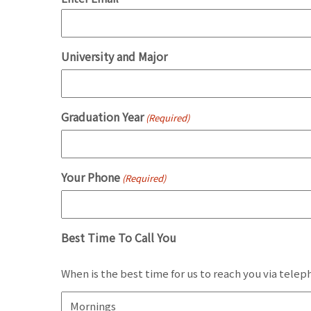
University and Major
Graduation Year
(Required)
Your Phone
(Required)
Best Time To Call You
When is the best time for us to reach you via tele