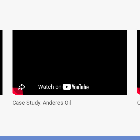
Case Study: Anderes Oil
C