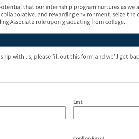
otential that our internship program nurtures as we a
ic, collaborative, and rewarding environment, seize the
ling Associate role upon graduating from college.
nship with us, please fill out this form and we’ll get b
Last
Confirm Email