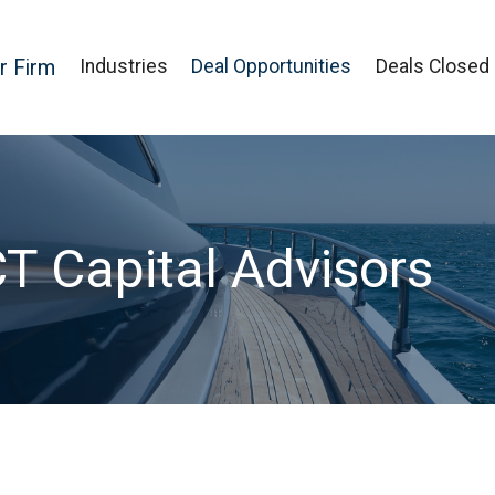
r Firm
Industries
Deal Opportunities
Deals Closed
CT Capital Advisors