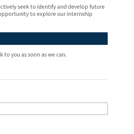
ctively seek to identify and develop future
 opportunity to explore our internship
ack to you as soon as we can.