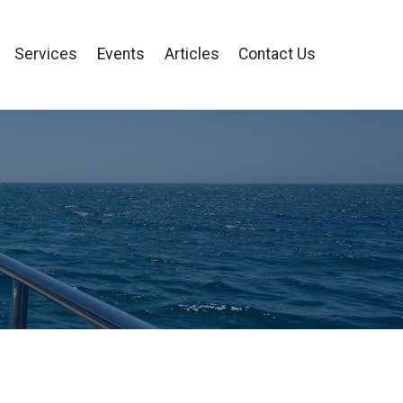
Services
Events
Articles
Contact Us