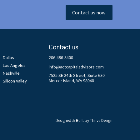
Contact us now
Contact us
Dallas
206-486-3400
Los Angeles
info@actcapitaladvisors.com
Nashville
7525 SE 24th Street, Suite 630
Mercer Island, WA 98040
Silicon Valley
Designed & Built by
Thrive Design