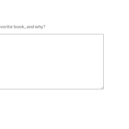
favorite book, and why?