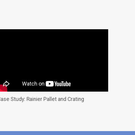
ase Study: Rainier Pallet and Crating