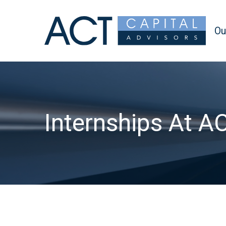
Ou
Internships At A