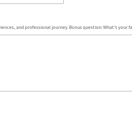
iences, and professional journey. Bonus question: What’s your 