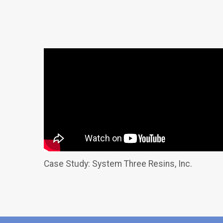
Case Study: System Three Resins, Inc.