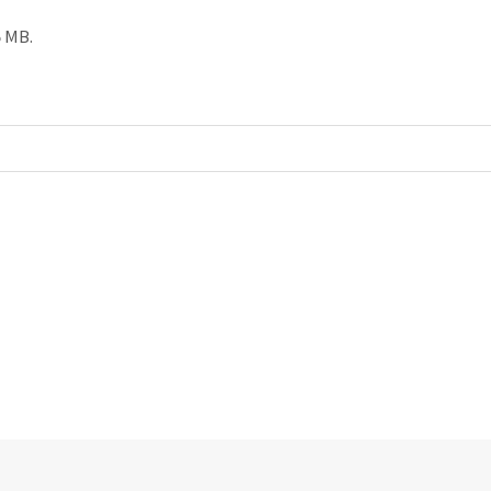
5 MB.