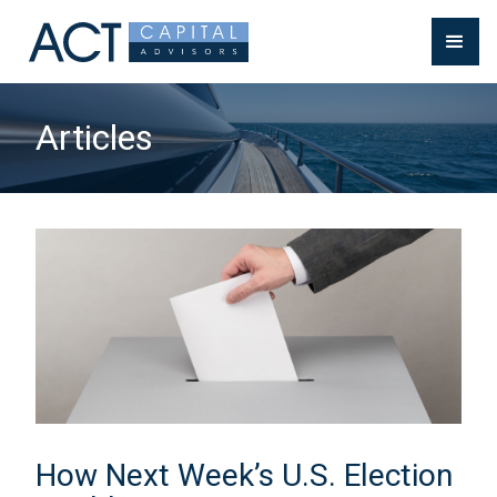
Articles
How Next Week’s U.S. Election