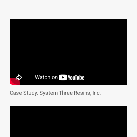
Case Study: System Three Resins, Inc.