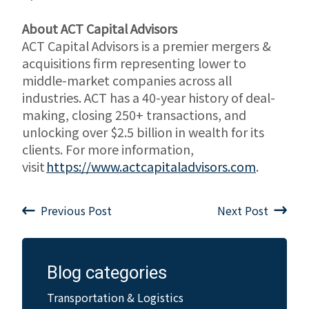
About ACT Capital Advisors
ACT Capital Advisors is a premier mergers &
acquisitions firm representing lower to
middle-market companies across all
industries. ACT has a 40-year history of deal-
making, closing 250+ transactions, and
unlocking over $2.5 billion in wealth for its
clients. For more information,
visit
https://www.actcapitaladvisors.com
.
Previous Post
Next Post
Blog categories
Transportation & Logistics