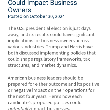
Could Impact Business
Owners
Posted on
October 30, 2024
The U.S. presidential election is just days
away, and its results could have significant
implications for business owners across
various industries. Trump and Harris have
both discussed implementing policies that
could shape regulatory frameworks, tax
structures, and market dynamics.
American business leaders should be
prepared for either outcome and its positive
or negative impact on their operations for
the next four years. Here’s how each
candidate’s proposed policies could
potentially
impact businesses.