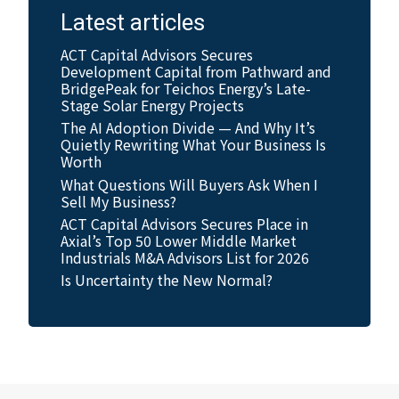
Latest articles
ACT Capital Advisors Secures
Development Capital from Pathward and
BridgePeak for Teichos Energy’s Late-
Stage Solar Energy Projects
The AI Adoption Divide — And Why It’s
Quietly Rewriting What Your Business Is
Worth
What Questions Will Buyers Ask When I
Sell My Business?
ACT Capital Advisors Secures Place in
Axial’s Top 50 Lower Middle Market
Industrials M&A Advisors List for 2026
Is Uncertainty the New Normal?