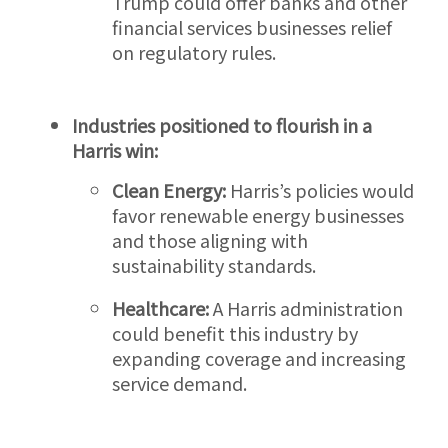
Trump could offer banks and other
financial services businesses relief
on regulatory rules.
Industries positioned to flourish in a
Harris win:
Clean
Energy:
Harris’s policies would
favor renewable energy businesses
and those aligning with
sustainability standards.
Healthcare:
A Harris administration
could benefit this industry by
expanding coverage and increasing
service demand.