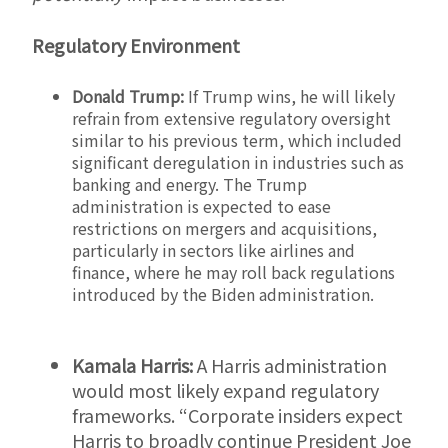
Regulatory Environment
Donald Trump:
If Trump wins, he will likely
refrain from extensive regulatory oversight
similar to his previous term, which included
significant deregulation in industries such as
banking and energy. The Trump
administration is expected to ease
restrictions on mergers and acquisitions,
particularly in sectors like airlines and
finance, where he may roll back regulations
introduced by the Biden administration.
Kamala Harris:
A Harris administration
would most likely expand regulatory
frameworks. “Corporate insiders expect
Harris to broadly continue President Joe