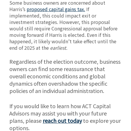
Some business owners are concerned about
Harris’s
proposed capital gains tax.
If
implemented, this could impact exit or
investment strategies. However, this proposal
would still require Congressional approval before
moving forward if Harris is elected. Even if this
happened, it likely wouldn’t take effect until the
end of 2025 at the
earliest.
Regardless of the election outcome, business
owners can find some reassurance that
overall economic conditions and global
dynamics often overshadow the specific
policies of an individual administration.
If you would like to learn how ACT Capital
Advisors may assist you with your future
plans, please
reach out today
to explore your
options.