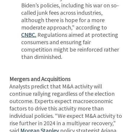
Biden’s policies, including his war on so-
called junk fees across industries,
although there is hope for a more
moderate approach,” according to
CNBC.
Regulations aimed at protecting
consumers and ensuring fair
competition might be reinforced rather
than diminished.
Mergers and Acquisitions
Analysts predict that M&A activity will
continue rallying regardless of the election
outcome. Experts expect macroeconomic
factors to drive this activity more than
individual policies. “We expect M&A activity to
rise further in 2024 in a multiyear recovery,”
said
Morgan Stanley
policy strategist Ariana