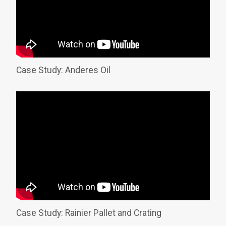
Case Study: Anderes Oil
Case Study: Rainier Pallet and Crating