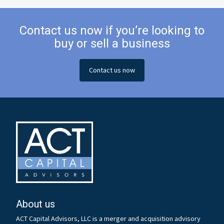
Contact us now if you’re looking to
buy or sell a business
Contact us now
About us
ACT Capital Advisors, LLC is a merger and acquisition advisory