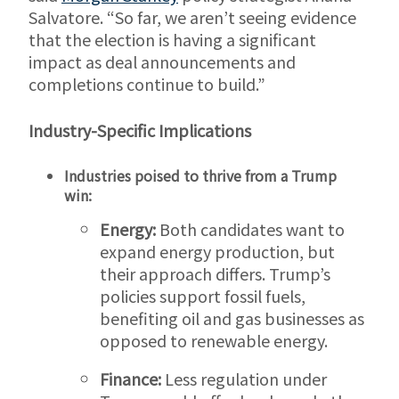
Salvatore. “So far, we aren’t seeing evidence
that the election is having a significant
impact as deal announcements and
completions continue to build.”
Industry-Specific Implications
Industries poised to thrive from a Trump
win:
Energy:
Both candidates want to
expand energy production, but
their approach differs. Trump’s
policies support fossil fuels,
benefiting oil and gas businesses as
opposed to renewable energy.
Finance:
Less regulation under