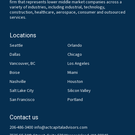
firm that represents lower middle market companies across a
variety of industries, including industrial, technology,
construction, healthcare, aerospace, consumer and outsourced
services.
Locations
Seattle
Orlando
Dallas
Chicago
Vancouver, BC
Los Angeles
Boise
Miami
Nashville
Houston
Salt Lake City
Silicon Valley
San Francisco
Portland
Contact us
206-486-3400
info@actcapitaladvisors.com