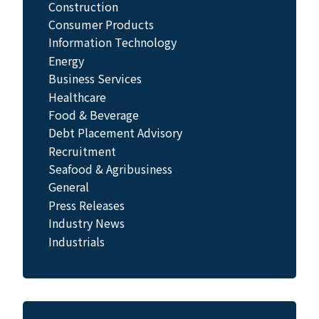
Construction
Consumer Products
Information Technology
Energy
Business Services
Healthcare
Food & Beverage
Debt Placement Advisory
Recruitment
Seafood & Agribusiness
General
Press Releases
Industry News
Industrials