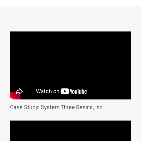
Case Study: System Three Resins, Inc.