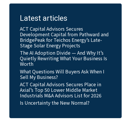
Latest articles
ACT Capital Advisors Secures
Development Capital from Pathward and
BridgePeak for Teichos Energy’s Late-
Stage Solar Energy Projects
The AI Adoption Divide — And Why It’s
Quietly Rewriting What Your Business Is
Worth
What Questions Will Buyers Ask When I
Sell My Business?
ACT Capital Advisors Secures Place in
Axial’s Top 50 Lower Middle Market
Industrials M&A Advisors List for 2026
Is Uncertainty the New Normal?