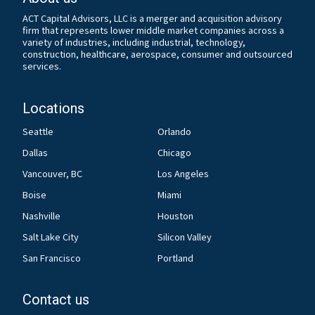
ACT Capital Advisors, LLC is a merger and acquisition advisory
firm that represents lower middle market companies across a
variety of industries, including industrial, technology,
construction, healthcare, aerospace, consumer and outsourced
services.
Locations
Seattle
Orlando
Dallas
Chicago
Vancouver, BC
Los Angeles
Boise
Miami
Nashville
Houston
Salt Lake City
Silicon Valley
San Francisco
Portland
Contact us