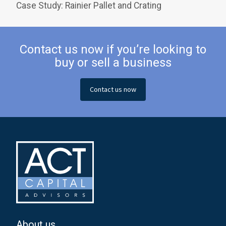
Case Study: Rainier Pallet and Crating
Contact us now if you’re looking to
buy or sell a business
Contact us now
About us