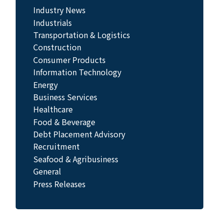
Industry News
Industrials
Transportation & Logistics
Construction
Consumer Products
Information Technology
Energy
Business Services
Healthcare
Food & Beverage
Debt Placement Advisory
Recruitment
Seafood & Agribusiness
General
Press Releases