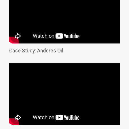
Case Study: Anderes Oil