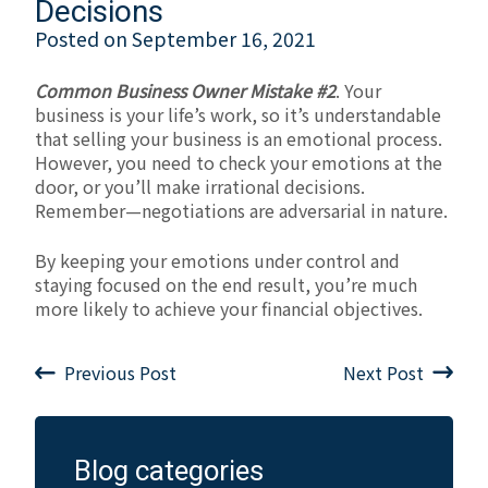
Decisions
Posted on
September 16, 2021
Common Business Owner Mistake #2
. Your
business is your life’s work, so it’s understandable
that selling your business is an emotional process.
However, you need to check your emotions at the
door, or you’ll make irrational decisions.
Remember—negotiations are adversarial in nature.
By keeping your emotions under control and
staying focused on the end result, you’re much
more likely to achieve your financial objectives.
Previous Post
Next Post
Blog categories