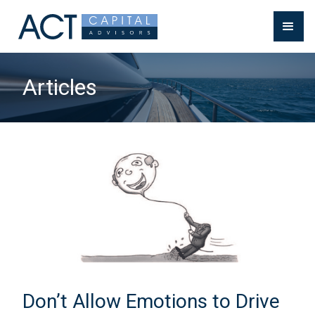
Articles
Don’t Allow Emotions to Drive