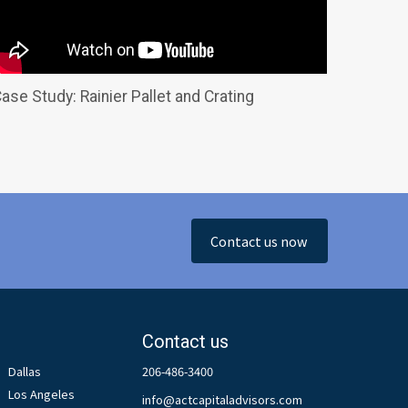
ase Study: Rainier Pallet and Crating
Contact us now
Contact us
Dallas
206-486-3400
Los Angeles
info@actcapitaladvisors.com