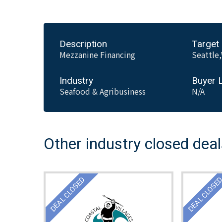
Description
Target
Mezzanine Financing
Seattle
Industry
Buyer 
Seafood & Agribusiness
N/A
Other industry closed dea
DEAL CLOSED
DEAL CLOSE