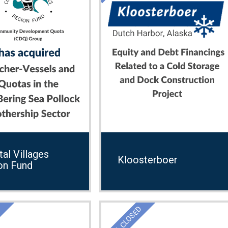
al Villages
Kloosterboer
on Fund
D
DEAL CLOSED