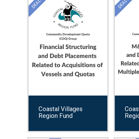
Coastal Villages
Coast
Region Fund
Regi