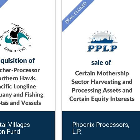
D
DEAL CLOSED
al Villages
Phoenix Processors,
on Fund
L.P.