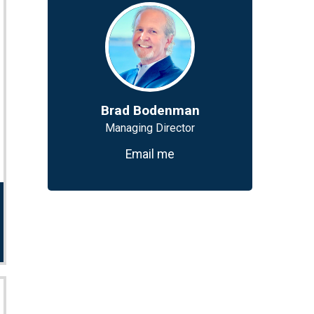
Brad Bodenman
Managing Director
Email me