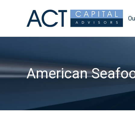
Ou
American Seafo