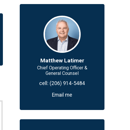
Matthew Latimer
Chief Operating Officer &
General Counsel
cell:
(206) 914-5484
Email me