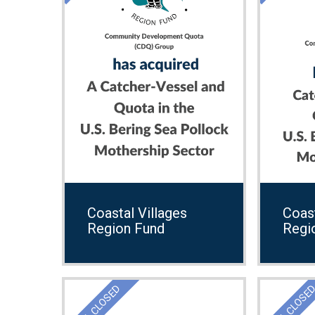
Coastal Villages
Coast
Region Fund
Regi
DEAL CLOSED
DEAL CLOSE