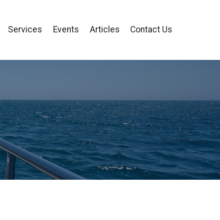
Services
Events
Articles
Contact Us