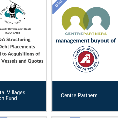
al Villages
Centre Partners
on Fund