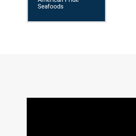
Seafoods