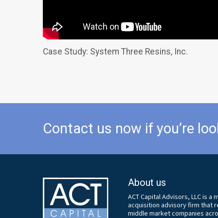
Case Study: System Three Resins, Inc.
Contact us now if you’re loo
About us
ACT Capital Advisors, LLC is a
acquisition advisory firm that
middle market companies acros