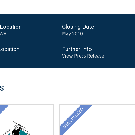
 Location
Closing Date
,WA
May 2010
Location
Further Info
View Press Release
ls
D
DEAL CLOSED