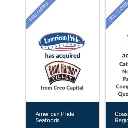
DEAL CLOSED
DEAL CLOSE
American Pride
Coast
Seafoods
Regi