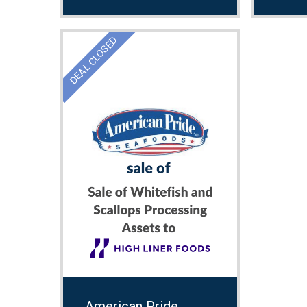
DEAL CLOSED
American Pride