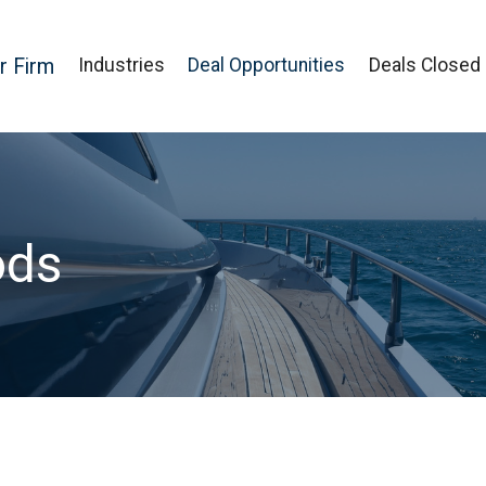
r Firm
Industries
Deal Opportunities
Deals Closed
ods