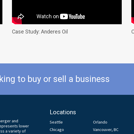
Case Study: Anderes Oil
C
king to buy or sell a business
Locations
 merger and
Seattle
Orlando
 represents lower
Chicago
Vancouver, BC
s a variety of