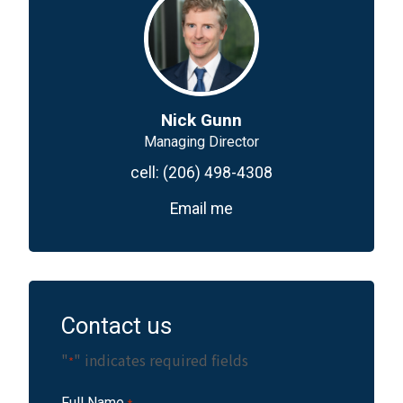
Nick Gunn
Managing Director
cell:
(206) 498-4308
Email me
Contact us
"
" indicates required fields
*
Full Name