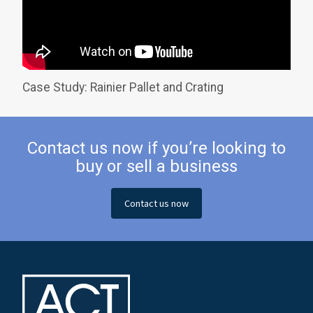
Case Study: Rainier Pallet and Crating
Contact us now if you’re looking to
buy or sell a business
Contact us now