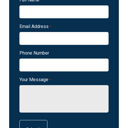
*
Email Address
*
Phone Number
Your Message
*