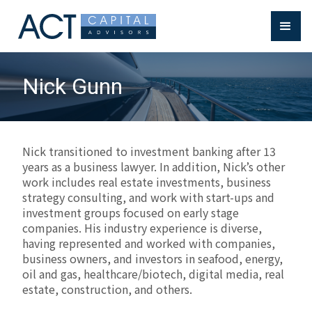
Nick Gunn
Nick transitioned to investment banking after 13
years as a business lawyer. In addition, Nick’s other
work includes real estate investments, business
strategy consulting, and work with start-ups and
investment groups focused on early stage
companies. His industry experience is diverse,
having represented and worked with companies,
business owners, and investors in seafood, energy,
oil and gas, healthcare/biotech, digital media, real
estate, construction, and others.