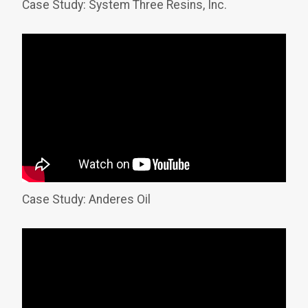
Case Study: System Three Resins, Inc.
Case Study: Anderes Oil