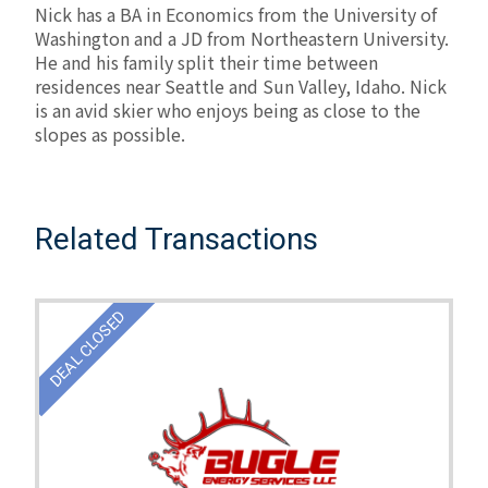
Nick has a BA in Economics from the University of
Washington and a JD from Northeastern University.
He and his family split their time between
residences near Seattle and Sun Valley, Idaho. Nick
is an avid skier who enjoys being as close to the
slopes as possible.
Related Transactions
DEAL CLOSED