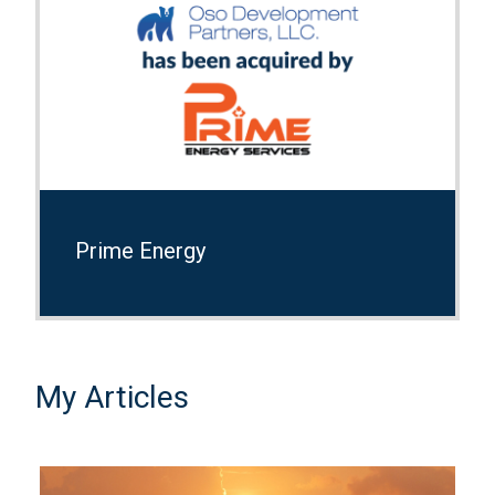
Prime Energy
My Articles