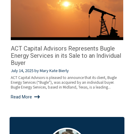
ACT Capital Advisors Represents Bugle
Energy Services in its Sale to an Individual
Buyer
July 14, 2025
by
Mary Kate Bierly
ACT Capital Advisors is pleased to announce that its client, Bugle
Energy Services (“Bugle”), was acquired by an individual buyer.
Bugle Energy Services, based in Midland, Texas, is a leading...
Read More