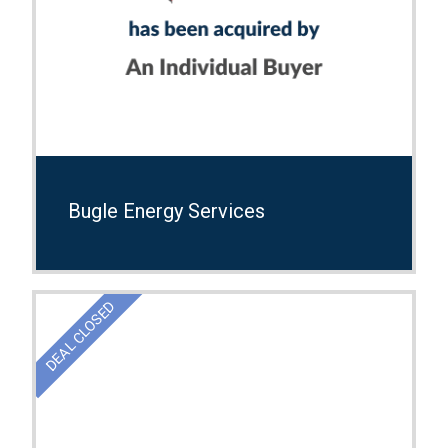
Bugle Energy Services
DEAL CLOSED