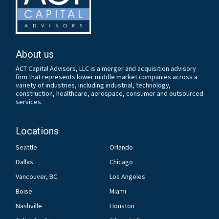
About us
ACT Capital Advisors, LLC is a merger and acquisition advisory
firm that represents lower middle market companies across a
variety of industries, including industrial, technology,
construction, healthcare, aerospace, consumer and outsourced
services.
Locations
Seattle
Orlando
Dallas
Chicago
Vancouver, BC
Los Angeles
Boise
Miami
Nashville
Houston