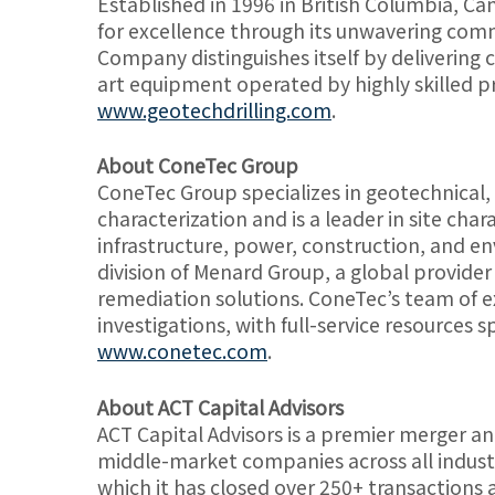
Established in 1996 in British Columbia, Can
for excellence through its unwavering comm
Company distinguishes itself by delivering cu
art equipment operated by highly skilled pr
www.geotechdrilling.com
.
About ConeTec Group
ConeTec Group specializes in geotechnical,
characterization and is a leader in site cha
infrastructure, power, construction, and e
division of Menard Group, a global provider
remediation solutions. ConeTec’s team of ex
investigations, with full-service resources 
www.conetec.com
.
About ACT Capital Advisors
ACT Capital Advisors is a premier merger an
middle-market companies across all industr
which it has closed over 250+ transactions an