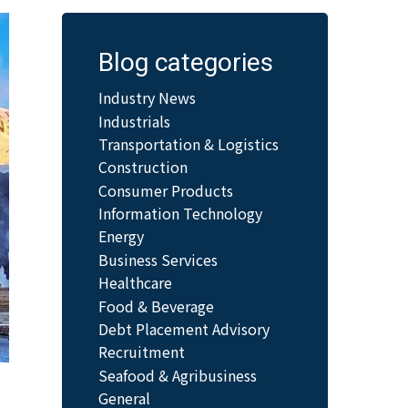
Blog categories
Industry News
Industrials
Transportation & Logistics
Construction
Consumer Products
Information Technology
Energy
Business Services
Healthcare
Food & Beverage
Debt Placement Advisory
Recruitment
Seafood & Agribusiness
General