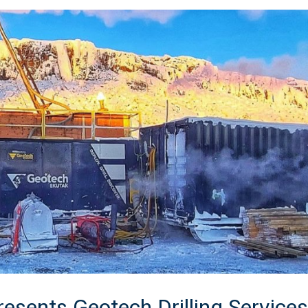
esents Geotech Drilling Services