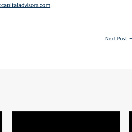
tcapitaladvisors.com
.
Next Post