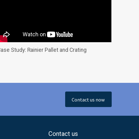
ase Study: Rainier Pallet and Crating
Contact us now
Contact us