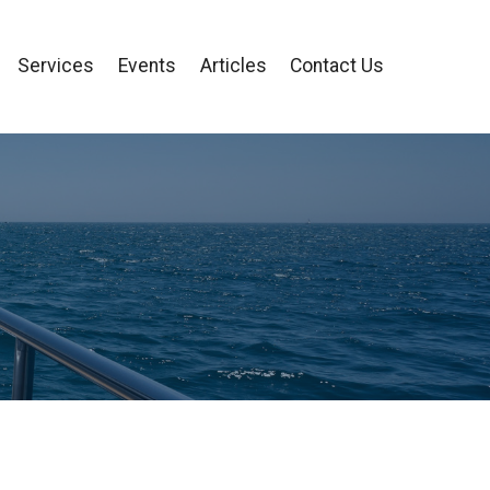
Services
Events
Articles
Contact Us