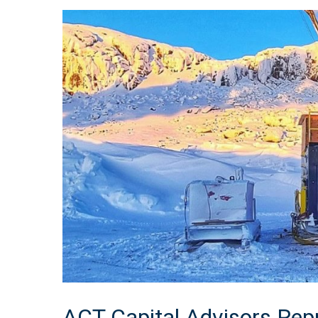
ACT Capital Advisors Repr