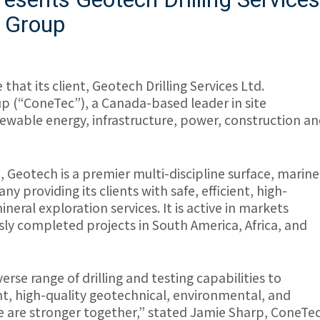
c Group
that its client, Geotech Drilling Services Ltd.
p (“ConeTec”), a Canada-based leader in site
newable energy, infrastructure, power, construction a
Geotech is a premier multi-discipline surface, marine
 providing its clients with safe, efficient, high-
eral exploration services. It is active in markets
ly completed projects in South America, Africa, and
rse range of drilling and testing capabilities to
ent, high-quality geotechnical, environmental, and
we are stronger together,” stated Jamie Sharp, ConeTe