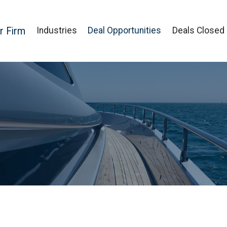
r Firm
Industries
Deal Opportunities
Deals Closed