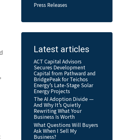
Press Releases
Latest articles
nd
ACT Capital Advisors
Secures Development
Capital from Pathward and
,
BridgePeak for Teichos
Energy’s Late-Stage Solar
Energy Projects
The AI Adoption Divide —
And Why It’s Quietly
Rewriting What Your
Business Is Worth
What Questions Will Buyers
Ask When I Sell My
c
Business?