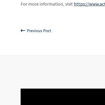
For more information, visit
https://www.ac
Previous Post