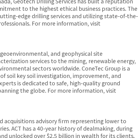
ada, Geotech Drilling Services has built a reputation
itment to the highest ethical business practices. The
tting-edge drilling services and utilizing state-of-the-
ofessionals. For more information, visit
 geoenvironmental, and geophysical site
racterization services to the mining, renewable energy,
nvironmental sectors worldwide. ConeTec Group is a
 of soil key soil investigation, improvement, and
perts is dedicated to safe, high-quality ground
spanning the globe. For more information, visit
d acquisitions advisory firm representing lower to
ies. ACT has a 40-year history of dealmaking, during
d unlocked over $2.5 billion in wealth for its clients.