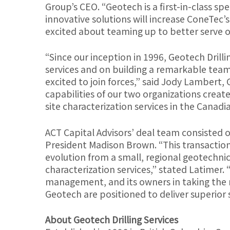
Group’s CEO. “Geotech is a first-in-class spe
innovative solutions will increase ConeTec’s
excited about teaming up to better serve o
“Since our inception in 1996, Geotech Drilli
services and on building a remarkable tea
excited to join forces,” said Jody Lambert,
capabilities of our two organizations creat
site characterization services in the Cana
ACT Capital Advisors’ deal team consisted 
President Madison Brown. “This transaction
evolution from a small, regional geotechnica
characterization services,” stated Latimer. 
management, and its owners in taking the n
Geotech are positioned to deliver superior 
About Geotech Drilling Services