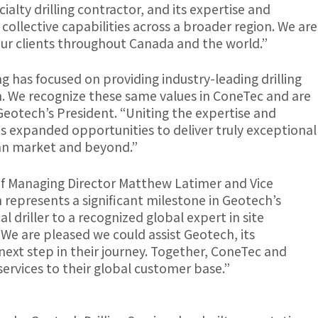
cialty drilling contractor, and its expertise and
 collective capabilities across a broader region. We are
ur clients throughout Canada and the world.”
ng has focused on providing industry-leading drilling
m. We recognize these same values in ConeTec and are
 Geotech’s President. “Uniting the expertise and
es expanded opportunities to deliver truly exceptional
dian market and beyond.”
of Managing Director Matthew Latimer and Vice
 represents a significant milestone in Geotech’s
l driller to a recognized global expert in site
“We are pleased we could assist Geotech, its
ext step in their journey. Together, ConeTec and
services to their global customer base.”