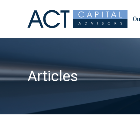
Ou
Articles