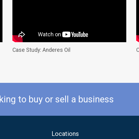
Case Study: Anderes Oil
C
king to buy or sell a business
Locations