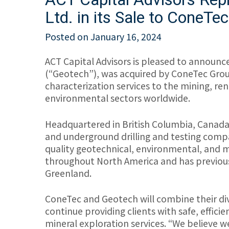
Ltd. in its Sale to ConeTe
Posted on
January 16, 2024
ACT Capital Advisors is pleased to announce 
(“Geotech”), was acquired by ConeTec Grou
characterization services to the mining, re
environmental sectors worldwide.
Headquartered in British Columbia, Canada, 
and underground drilling and testing company
quality geotechnical, environmental, and min
throughout North America and has previous
Greenland.
ConeTec and Geotech will combine their dive
continue providing clients with safe, effici
mineral exploration services. “We believe 