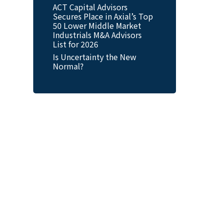
ACT Capital Advisors
Secures Place in Axial’s Top
50 Lower Middle Market
Industrials M&A Advisors
List for 2026
Is Uncertainty the New
Normal?