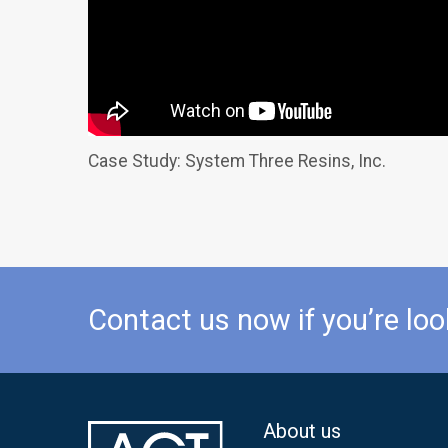
Case Study: System Three Resins, Inc.
Contact us now if you’re loo
About us