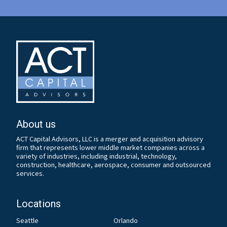
About us
ACT Capital Advisors, LLC is a merger and acquisition advisory
firm that represents lower middle market companies across a
variety of industries, including industrial, technology,
construction, healthcare, aerospace, consumer and outsourced
services.
Locations
Seattle
Orlando