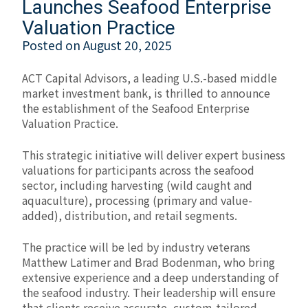
Launches Seafood Enterprise
Valuation Practice
Posted on
August 20, 2025
ACT Capital Advisors, a leading U.S.-based middle
market investment bank, is thrilled to announce
the establishment of the Seafood Enterprise
Valuation Practice.
This strategic initiative will deliver expert business
valuations for participants across the seafood
sector, including harvesting (wild caught and
aquaculture), processing (primary and value-
added), distribution, and retail segments.
The practice will be led by industry veterans
Matthew Latimer and Brad Bodenman, who bring
extensive experience and a deep understanding of
the seafood industry. Their leadership will ensure
that clients receive accurate, custom-tailored