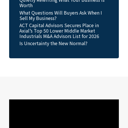
Worth
What Questions Will Buyers Ask When I
Sell My Business?
ACT Capital Advisors Secures Place in
Axial’s Top 50 Lower Middle Market
Industrials M&A Advisors List for 2026
Is Uncertainty the New Normal?