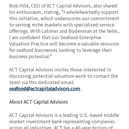
Bob Hild, CEO of ACT Capital Advisors, also shared
his enthusiasm, stating, “I wholeheartedly support
this initiative, which underscores our commitment
to serving niche markets with specialized service
offerings. With Latimer and Bodenman at the helm,
I am confident that our Seafood Enterprise
Valuation Practice will become a valuable resource
for seafood businesses looking to leverage their
business potential.”
ACT Capital Advisors invites those interested in
discussing potential valuation work to contact the
team via this dedicated email:
seafood@actcapitaladvisors.com
.
About ACT Capital Advisors
ACT Capital Advisors is a leading U.S.-based middle
market investment bank representing companies
across all industries. ACT has a 40-year history of