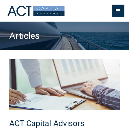
Articles
ACT Capital Advisors