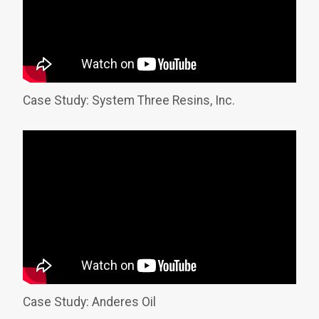
Case Study: System Three Resins, Inc.
Case Study: Anderes Oil