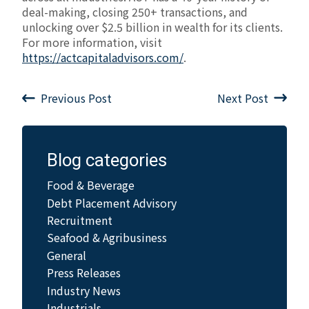
deal-making, closing 250+ transactions, and
unlocking over $2.5 billion in wealth for its clients.
For more information, visit
https://actcapitaladvisors.com/
.
Previous Post
Next Post
Blog categories
Food & Beverage
Debt Placement Advisory
Recruitment
Seafood & Agribusiness
General
Press Releases
Industry News
Industrials