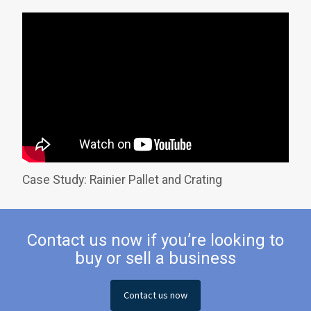
Case Study: Rainier Pallet and Crating
Contact us now if you’re looking to
buy or sell a business
Contact us now