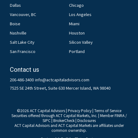
Dallas
Chicago
Vancouver, BC
Los Angeles
Boise
Miami
Nashville
Houston
Salt Lake City
Silicon Valley
San Francisco
Portland
Contact us
206-486-3400
info@actcapitaladvisors.com
7525 SE 24th Street, Suite 630 Mercer Island, WA 98040
©
2026
ACT Capital Advisors |
Privacy Policy
|
Terms of Service
Securities offered through ACT Capital Markets, Inc. | Member
FINRA
/
SIPC
|
BrokerCheck
|
Disclosures
ACT Capital Advisors and ACT Capital Markets are affiliates under
common ownership.