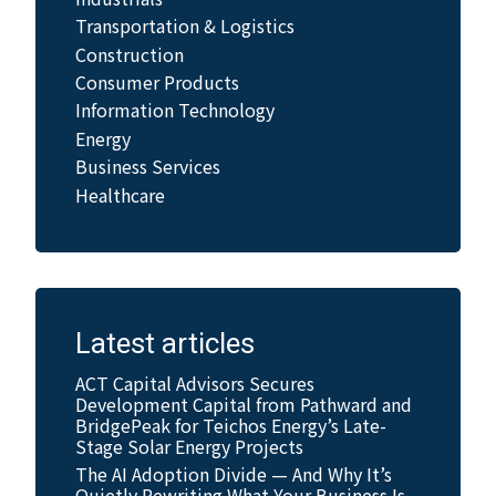
Transportation & Logistics
Construction
Consumer Products
Information Technology
Energy
Business Services
Healthcare
Latest articles
ACT Capital Advisors Secures
Development Capital from Pathward and
BridgePeak for Teichos Energy’s Late-
Stage Solar Energy Projects
The AI Adoption Divide — And Why It’s
Quietly Rewriting What Your Business Is