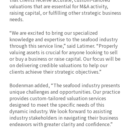
valuations that are essential for M&A activity,
raising capital, or fulfilling other strategic business
needs.
“We are excited to bring our specialized
knowledge and expertise to the seafood industry
through this service line,” said Latimer. “Properly
valuing assets is crucial for anyone looking to sell
or buy a business or raise capital. Our focus will be
on delivering credible valuations to help our
clients achieve their strategic objectives.”
Bodenman added, “The seafood industry presents
unique challenges and opportunities. Our practice
provides custom-tailored valuation services
designed to meet the specific needs of this
dynamic industry. We look forward to assisting
industry stakeholders in navigating their business
endeavors with greater clarity and confidence.”