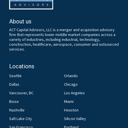
About us
ACT Capital Advisors, LLC is a merger and acquisition advisory
firm that represents lower middle market companies across a
variety of industries, including industrial, technology,
construction, healthcare, aerospace, consumer and outsourced
services.
Locations
Seattle
Orlando
Dallas
Chicago
Vancouver, BC
Los Angeles
Boise
Miami
Nashville
Houston
Salt Lake City
Silicon Valley
San Francisco
Portland