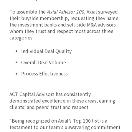
To assemble the
Axial Advisor 100
, Axial surveyed
their buyside membership, requesting they name
the investment banks and sell-side M&A advisors
whom they trust and respect most across three
categories:
Individual Deal Quality
Overall Deal Volume
Process Effectiveness
ACT Capital Advisors has consistently
demonstrated excellence in these areas, earning
clients’ and peers’ trust and respect.
“Being recognized on Axial’s Top 100 list is a
testament to our team’s unwavering commitment