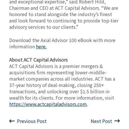
and exceptional expertise,” said Robert Hild,
Chairman and CEO at ACT Capital Advisors. “We are
honored to stand alongside the industry’s finest
and look forward to continuing to provide top-tier
advisory services to our clients.”
Download the Axial Advisor 100 eBook with more
information
here.
About ACT Capital Advisors
ACT Capital Advisors is a premier mergers &
acquisitions firm representing lower-middle-
market companies across all industries. ACT has a
37-year history of deal-making, closing 250+
transactions, and unlocking over $1.5 billion in
wealth for its clients. For more information, visit
https://www.actcapitaladvisors.com
.
Previous Post
Next Post