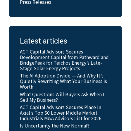
Press Releases
Latest articles
ACT Capital Advisors Secures
Development Capital from Pathward and
BridgePeak for Teichos Energy’s Late-
Stage Solar Energy Projects
The AI Adoption Divide — And Why It’s
Quietly Rewriting What Your Business Is
Worth
What Questions Will Buyers Ask When I
Sell My Business?
ACT Capital Advisors Secures Place in
Axial’s Top 50 Lower Middle Market
Industrials M&A Advisors List for 2026
Is Uncertainty the New Normal?