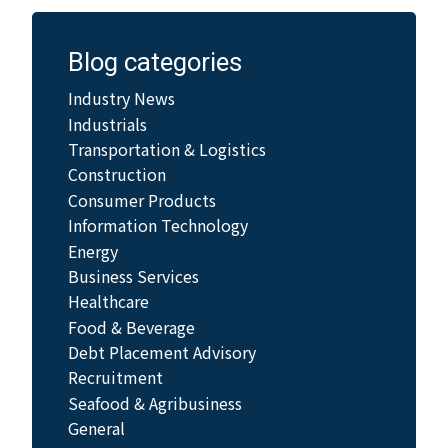
Blog categories
Industry News
Industrials
Transportation & Logistics
Construction
Consumer Products
Information Technology
Energy
Business Services
Healthcare
Food & Beverage
Debt Placement Advisory
Recruitment
Seafood & Agribusiness
General