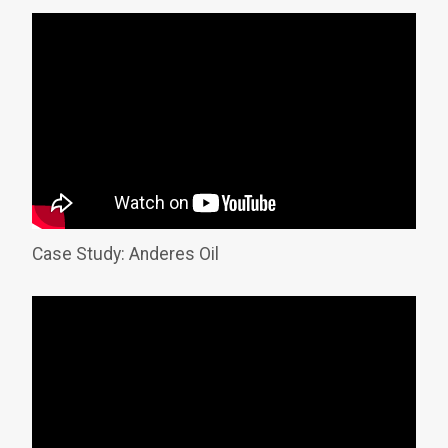
Case Study: Anderes Oil