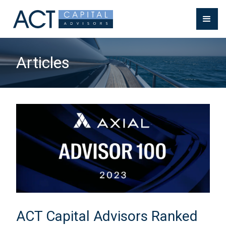
Articles
ACT Capital Advisors Ranked