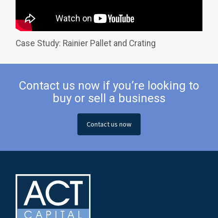
Case Study: Rainier Pallet and Crating
Contact us now if you’re looking to
buy or sell a business
Contact us now