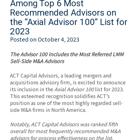
Among Top 6 Most
Recommended Advisors on
the “Axial Advisor 100” List for
2023
Posted on
October 4, 2023
The Advisor 100 Includes the Most Referred LMM
Sell-Side M&A Advisors
ACT Capital Advisors, a leading mergers and
acquisitions advisory firm, is excited to announce
its inclusion in the
Axial Advisor 100
list for 2023.
This esteemed recognition solidifies ACT’s
position as one of the most highly regarded sell-
side M&A firms in North America.
Notably, ACT Capital Advisors was ranked fifth
overall for
most frequently recommended M&A
advisors for process effectiveness
on the list.