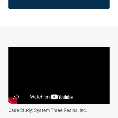
Case Study: System Three Resins, Inc.