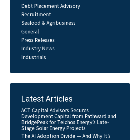
Debt Placement Advisory
Recruitment
Seafood & Agribusiness
General
Press Releases
Industry News
Industrials
Latest Articles
ACT Capital Advisors Secures
Development Capital from Pathward and
BridgePeak for Teichos Energy’s Late-
Stage Solar Energy Projects
The AI Adoption Divide — And Why It’s