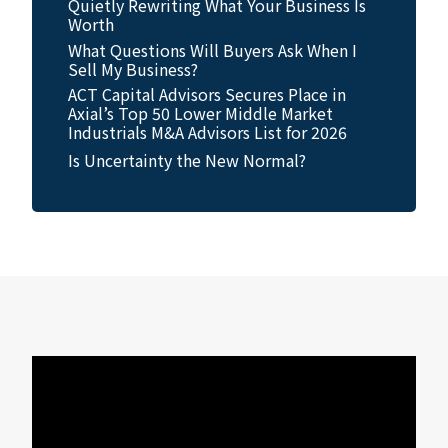
Quietly Rewriting What Your Business Is
Worth
What Questions Will Buyers Ask When I
Sell My Business?
ACT Capital Advisors Secures Place in
Axial’s Top 50 Lower Middle Market
Industrials M&A Advisors List for 2026
Is Uncertainty the New Normal?