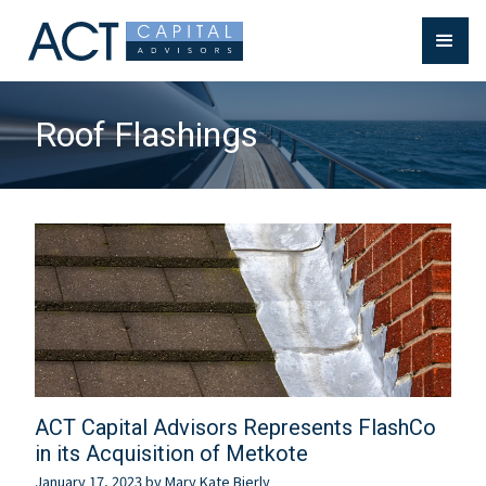
Roof Flashings
ACT Capital Advisors Represents FlashCo
in its Acquisition of Metkote
January 17, 2023
by
Mary Kate Bierly