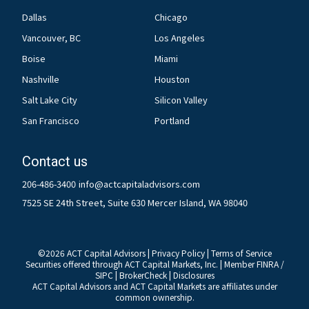
Dallas
Chicago
Vancouver, BC
Los Angeles
Boise
Miami
Nashville
Houston
Salt Lake City
Silicon Valley
San Francisco
Portland
Contact us
206-486-3400
info@actcapitaladvisors.com
7525 SE 24th Street, Suite 630 Mercer Island, WA 98040
©
2026
ACT Capital Advisors |
Privacy Policy
|
Terms of Service
Securities offered through ACT Capital Markets, Inc. | Member
FINRA
/
SIPC
|
BrokerCheck
|
Disclosures
ACT Capital Advisors and ACT Capital Markets are affiliates under
common ownership.