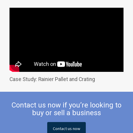
Case Study: Rainier Pallet and Crating
Contact us now if you’re looking to
buy or sell a business
Contact us now