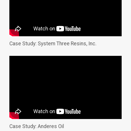
Case Study: System Three Resins, Inc.
Case Study: Anderes Oil