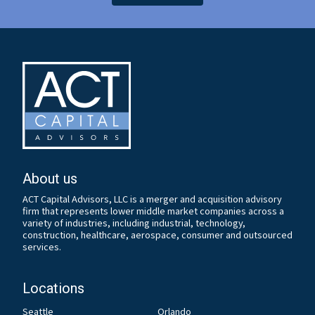
About us
ACT Capital Advisors, LLC is a merger and acquisition advisory
firm that represents lower middle market companies across a
variety of industries, including industrial, technology,
construction, healthcare, aerospace, consumer and outsourced
services.
Locations
Seattle
Orlando