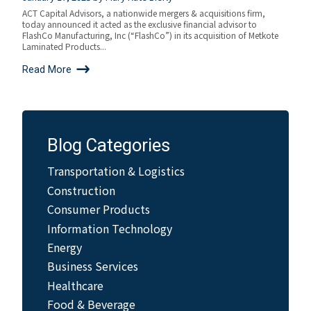
ACT Capital Advisors, a nationwide mergers & acquisitions firm,
today announced it acted as the exclusive financial advisor to
FlashCo Manufacturing, Inc (“FlashCo”) in its acquisition of Metkote
Laminated Products...
Read More
Blog Categories
Transportation & Logistics
Construction
Consumer Products
Information Technology
Energy
Business Services
Healthcare
Food & Beverage